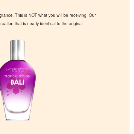
ragrance. This is NOT what you will be receiving. Our
eation that is nearly identical to the original