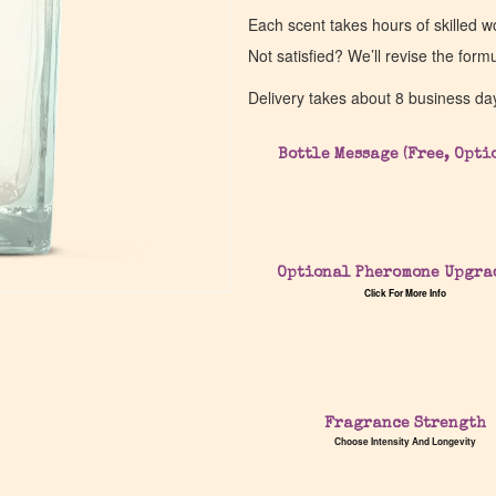
Each scent takes hours of skilled 
Not satisfied? We’ll revise the form
Delivery takes about 8 business da
Bottle Message (Free, Opti
Optional Pheromone Upgra
Click For More Info
Fragrance Strength
Choose Intensity And Longevity