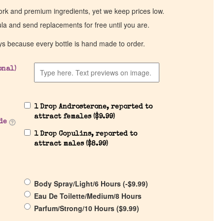
work and premium ingredients, yet we keep prices low.
ula and send replacements for free until you are.
ys because every bottle is hand made to order.
onal)
1 Drop Androsterone, reported to
attract females (
$
9.99
)
de
1 Drop Copulins, reported to
attract males (
$
8.99
)
Body Spray/Light/6 Hours (
-
$
9.99
)
Eau De Toilette/Medium/8 Hours
Parfum/Strong/10 Hours (
$
9.99
)