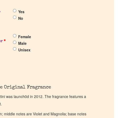
Yes
?
No
Female
er
*
Male
Unisex
e Original Fragrance
ttini was launch0d in 2012. The fragrance features a
t.
; middle notes are Violet and Magnolia; base notes