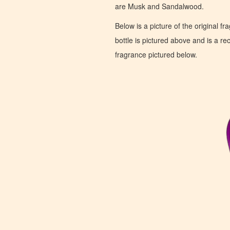
are Musk and Sandalwood.
Below is a picture of the original f
bottle is pictured above and is a recr
fragrance pictured below.