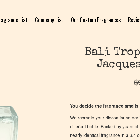
ragrance List
Company List
Our Custom Fragrances
Revi
Bali Trop
Jacques
$
You decide the fragrance smells l
We recreate your discontinued per
different bottle. Backed by years 
nearly identical fragrance in a 3.4 o