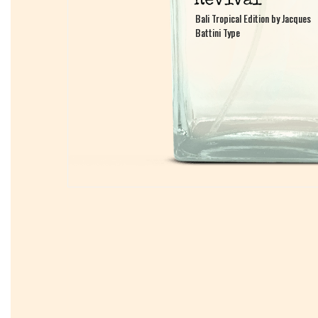
Bali Tropical Edition by Jacques
Bali Tropical Edition by Jacques
Battini Type
Battini Type