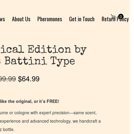
0
ews
About Us
Pheromones
Get in Touch
Return Policy
ical Edition by
 Battini Type
99.99
$
64.99
ike the original, or it’s FREE!
fume or cologne with expert precision—same scent,
of experience and advanced technology, we handcraft a
z bottle.