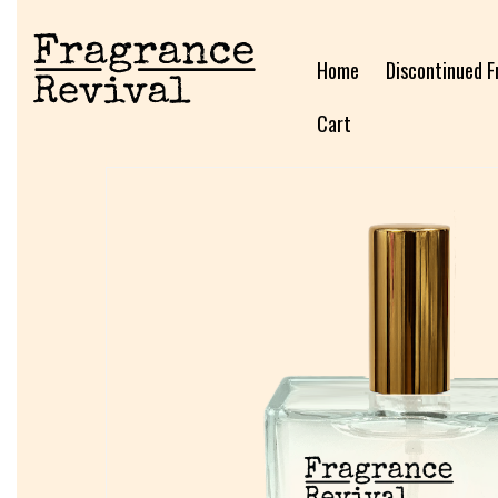
Home
Discontinued F
Cart