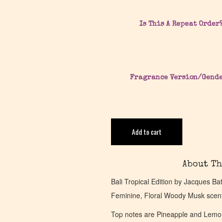
Is This A Repeat Order
Fragrance Version/Gend
Add to cart
About Th
Bali Tropical Edition by Jacques Ba
Feminine, Floral Woody Musk scen
Top notes are Pineapple and Lemon