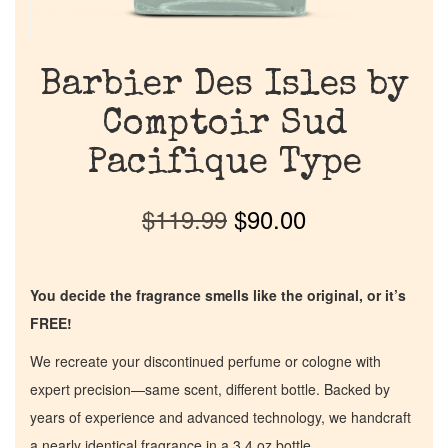
Barbier Des Isles by
Comptoir Sud
Pacifique Type
$
119.99
$
90.00
You decide the fragrance smells like the original, or it’s
FREE!
We recreate your discontinued perfume or cologne with
expert precision—same scent, different bottle. Backed by
years of experience and advanced technology, we handcraft
a nearly identical fragrance in a 3.4 oz bottle.