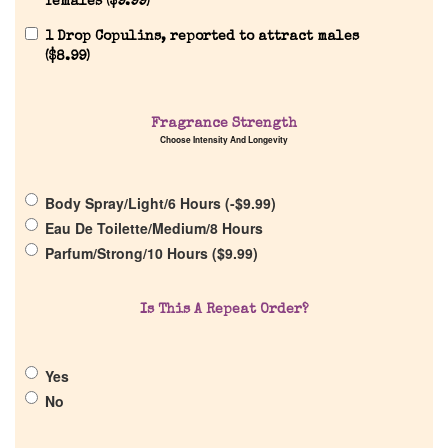
females (
$
9.99
)
1 Drop Copulins, reported to attract males
(
$
8.99
)
Home
Fragrance Strength
Choose Intensity And Longevity
Discontinued Fragrance List
Body Spray/Light/6 Hours (
-
$
9.99
)
Eau De Toilette/Medium/8 Hours
Company List
Parfum/Strong/10 Hours (
$
9.99
)
Our Custom Fragrances
Is This A Repeat Order?
Reviews
Yes
No
About Us