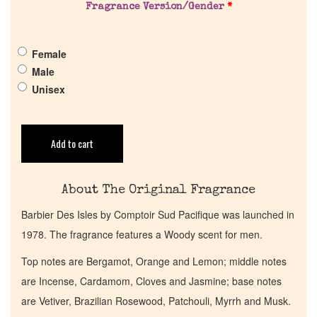
Fragrance Version/Gender
*
Pheromones
Female
Get in Touch
Male
Unisex
Return Policy
Cart
Add to cart
About The Original Fragrance
Barbier Des Isles by Comptoir Sud Pacifique was launched in
1978. The fragrance features a Woody scent for men.
Top notes are Bergamot, Orange and Lemon; middle notes
are Incense, Cardamom, Cloves and Jasmine; base notes
are Vetiver, Brazilian Rosewood, Patchouli, Myrrh and Musk.