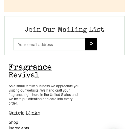
Join Our Mailing List
As a small family business we appreciate you
visiting our website. We hand craft your
fragrance right here in the United States and
we try to put attention and care into every
order.
Quick Links
Shop
Ingredients