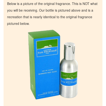
Below is a picture of the original fragrance. This is NOT what
you will be receiving. Our bottle is pictured above and is a
recreation that is nearly identical to the original fragrance
pictured below.