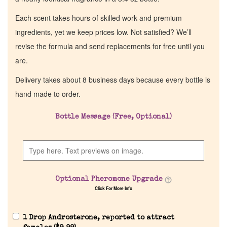
Each scent takes hours of skilled work and premium
ingredients, yet we keep prices low. Not satisfied? We’ll
revise the formula and send replacements for free until you
are.
Delivery takes about 8 business days because every bottle is
hand made to order.
Bottle Message (Free, Optional)
Optional Pheromone Upgrade
Click For More Info
1 Drop Androsterone, reported to attract