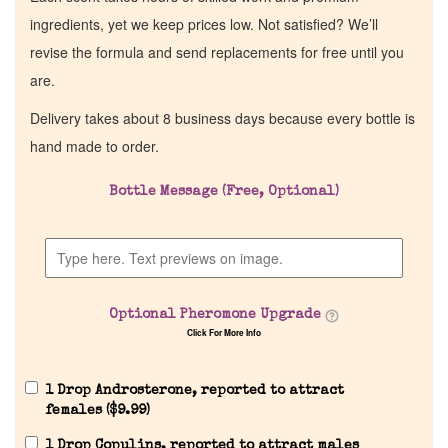
ingredients, yet we keep prices low. Not satisfied? We’ll
revise the formula and send replacements for free until you
are.
Delivery takes about 8 business days because every bottle is
hand made to order.
Bottle Message (Free, Optional)
Optional Pheromone Upgrade
Click For More Info
1 Drop Androsterone, reported to attract
females (
$
9.99
)
1 Drop Copulins, reported to attract males