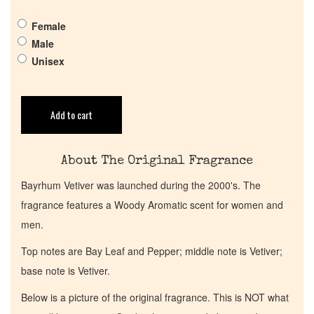
Pheromones
Female
Get in Touch
Male
Unisex
Return Policy
Add to cart
Cart
About The Original Fragrance
Bayrhum Vetiver was launched during the 2000's. The
fragrance features a Woody Aromatic scent for women and
men.
Top notes are Bay Leaf and Pepper; middle note is Vetiver;
base note is Vetiver.
Below is a picture of the original fragrance. This is NOT what