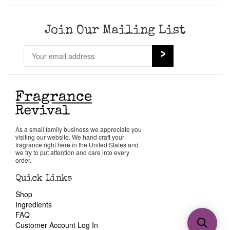
Join Our Mailing List
As a small family business we appreciate you
visiting our website. We hand craft your
fragrance right here in the United States and
we try to put attention and care into every
order.
Quick Links
Shop
Ingredients
FAQ
Customer Account Log In