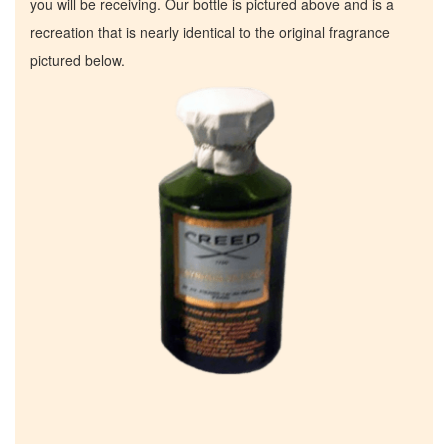
you will be receiving. Our bottle is pictured above and is a
recreation that is nearly identical to the original fragrance
pictured below.