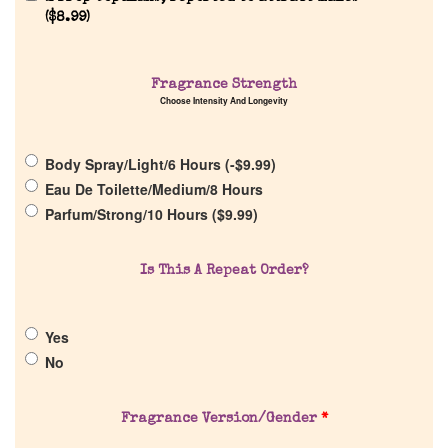
(
$
8.99
)
Fragrance Strength
Home
Choose Intensity And Longevity
Discontinued Fragrance List
Body Spray/Light/6 Hours (
-
$
9.99
)
Eau De Toilette/Medium/8 Hours
Parfum/Strong/10 Hours (
$
9.99
)
Company List
Is This A Repeat Order?
Our Custom Fragrances
Reviews
Yes
No
About Us
Fragrance Version/Gender
*