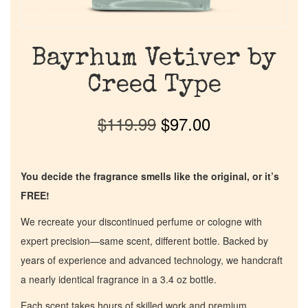
Bayrhum Vetiver by
Creed Type
$
119.99
$
97.00
You decide the fragrance smells like the original, or it’s
FREE!
We recreate your discontinued perfume or cologne with
expert precision—same scent, different bottle. Backed by
years of experience and advanced technology, we handcraft
a nearly identical fragrance in a 3.4 oz bottle.
Each scent takes hours of skilled work and premium