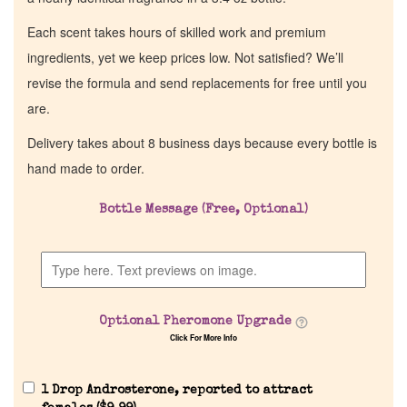
Each scent takes hours of skilled work and premium
ingredients, yet we keep prices low. Not satisfied? We’ll
revise the formula and send replacements for free until you
are.
Delivery takes about 8 business days because every bottle is
hand made to order.
Bottle Message (Free, Optional)
Optional Pheromone Upgrade
Click For More Info
1 Drop Androsterone, reported to attract