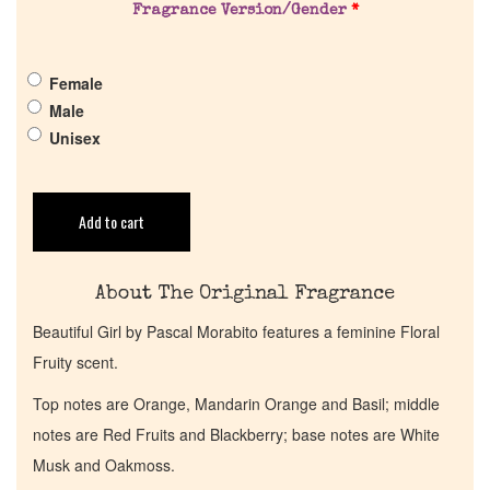
Fragrance Version/Gender
*
Pheromones
Female
Get in Touch
Male
Unisex
Return Policy
Cart
Add to cart
About The Original Fragrance
Beautiful Girl by Pascal Morabito features a feminine Floral
Fruity scent.
Top notes are Orange, Mandarin Orange and Basil; middle
notes are Red Fruits and Blackberry; base notes are White
Musk and Oakmoss.