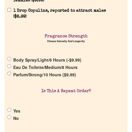
females (
$
9.99
)
1 Drop Copulins, reported to attract males
(
$
8.99
)
Home
Fragrance Strength
Choose Intensity And Longevity
Discontinued Fragrance List
Body Spray/Light/6 Hours (
-
$
9.99
)
Eau De Toilette/Medium/8 Hours
Company List
Parfum/Strong/10 Hours (
$
9.99
)
Our Custom Fragrances
Is This A Repeat Order?
Reviews
Yes
No
About Us