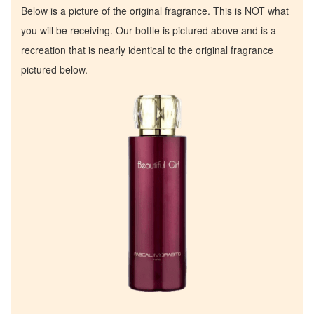
Below is a picture of the original fragrance. This is NOT what
you will be receiving. Our bottle is pictured above and is a
recreation that is nearly identical to the original fragrance
pictured below.