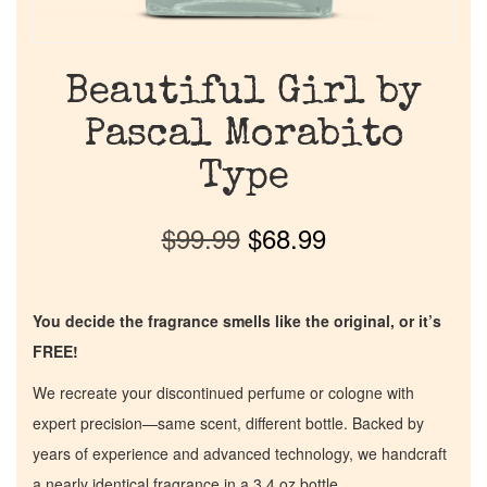
Beautiful Girl by
Pascal Morabito
Type
$
99.99
$
68.99
You decide the fragrance smells like the original, or it’s
FREE!
We recreate your discontinued perfume or cologne with
expert precision—same scent, different bottle. Backed by
years of experience and advanced technology, we handcraft
a nearly identical fragrance in a 3.4 oz bottle.