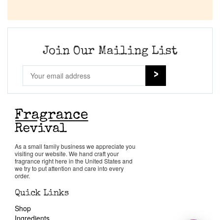
Join Our Mailing List
As a small family business we appreciate you
visiting our website. We hand craft your
fragrance right here in the United States and
we try to put attention and care into every
order.
Quick Links
Shop
Ingredients