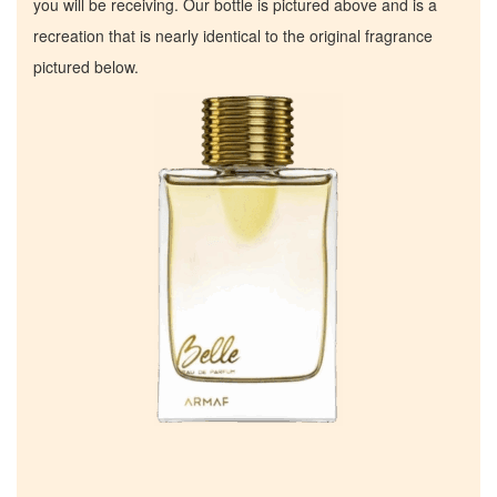
you will be receiving. Our bottle is pictured above and is a
recreation that is nearly identical to the original fragrance
pictured below.