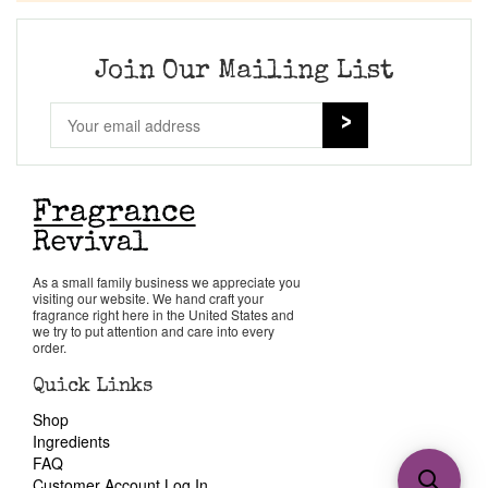
Join Our Mailing List
As a small family business we appreciate you
visiting our website. We hand craft your
fragrance right here in the United States and
we try to put attention and care into every
order.
Quick Links
Shop
Ingredients
FAQ
Customer Account Log In