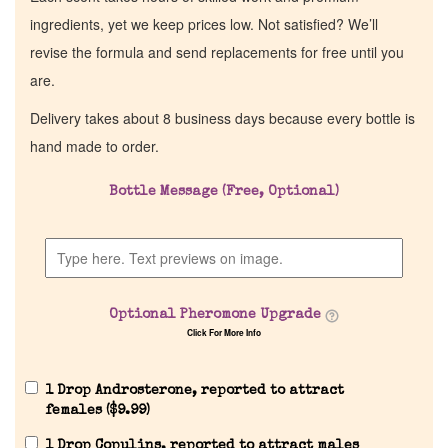
ingredients, yet we keep prices low. Not satisfied? We’ll
revise the formula and send replacements for free until you
are.
Delivery takes about 8 business days because every bottle is
hand made to order.
Bottle Message (Free, Optional)
Optional Pheromone Upgrade
Click For More Info
1 Drop Androsterone, reported to attract
females (
$
9.99
)
1 Drop Copulins, reported to attract males