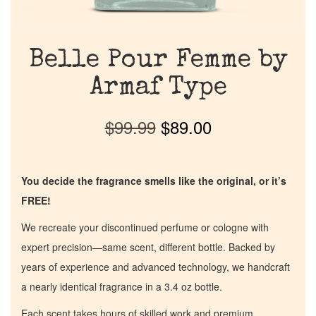
Belle Pour Femme by
Armaf Type
$
99.99
$
89.00
You decide the fragrance smells like the original, or it’s
FREE!
We recreate your discontinued perfume or cologne with
expert precision—same scent, different bottle. Backed by
years of experience and advanced technology, we handcraft
a nearly identical fragrance in a 3.4 oz bottle.
Each scent takes hours of skilled work and premium