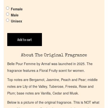
Pheromones
Female
Male
Get in Touch
Unisex
Return Policy
Add to cart
Cart
About The Original Fragrance
Belle Pour Femme by Armaf was launched in 2025. The
fragrance features a Floral Fruity scent for women.
Top notes are Bergamot, Jasmine, Peach and Pear; middle
notes are Lily of the Valley, Tuberose, Freesia, Rose and
Plum; base notes are Vanilla, Cedar and Musk.
Below is a picture of the original fragrance. This is NOT what