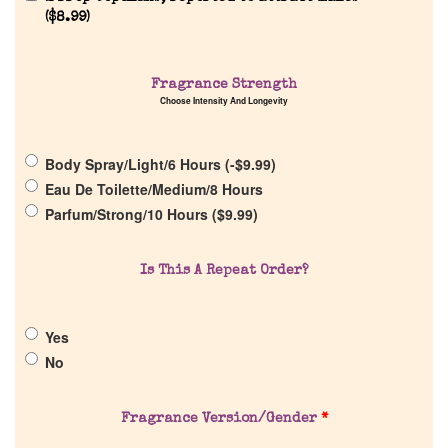
(
$
8.99
)
Fragrance Strength
Choose Intensity And Longevity
Home
Body Spray/Light/6 Hours (
-
$
9.99
)
Discontinued Fragrance List
Eau De Toilette/Medium/8 Hours
Parfum/Strong/10 Hours (
$
9.99
)
Company List
Is This A Repeat Order?
Our Custom Fragrances
Yes
Reviews
No
About Us
Fragrance Version/Gender
*