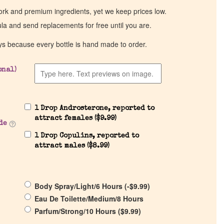
work and premium ingredients, yet we keep prices low.
ula and send replacements for free until you are.
ys because every bottle is hand made to order.
onal)
1 Drop Androsterone, reported to
attract females (
$
9.99
)
de
1 Drop Copulins, reported to
attract males (
$
8.99
)
Body Spray/Light/6 Hours (
-
$
9.99
)
Eau De Toilette/Medium/8 Hours
Parfum/Strong/10 Hours (
$
9.99
)