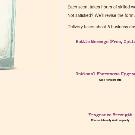
Each scent takes hours of skilled 
Not satisfied? We’ll revise the form
Delivery takes about 8 business da
Bottle Message (Free, Opti
Optional Pheromone Upgra
Click For More Info
Fragrance Strength
Choose Intensity And Longevity