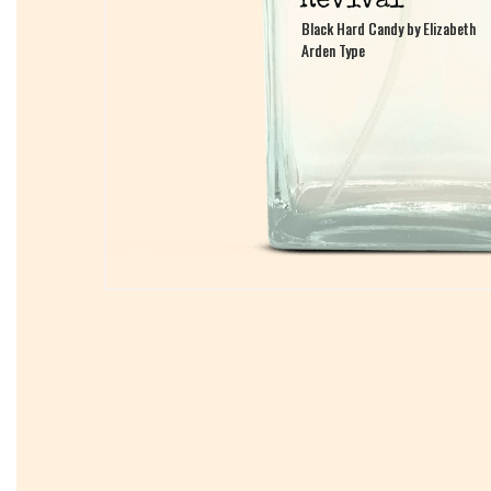
Black Hard Candy by Elizabeth
Black Hard Candy by Elizabeth
Arden Type
Arden Type