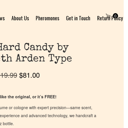
0
ews
About Us
Pheromones
Get in Touch
Return Policy
Hard Candy by
th Arden Type
19.99
$
81.00
ike the original, or it’s FREE!
fume or cologne with expert precision—same scent,
of experience and advanced technology, we handcraft a
z bottle.