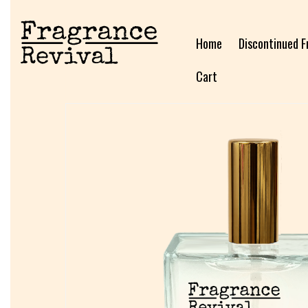
Home
Discontinued F
Cart