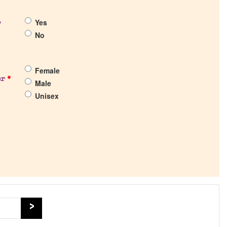
Yes
?
No
Female
er
*
Male
Unisex