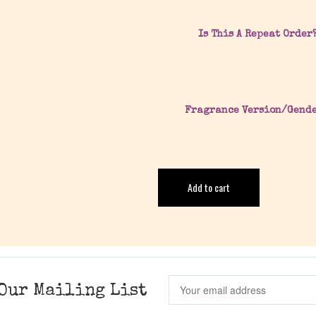
Is This A Repeat Order
Fragrance Version/Gend
Add to cart
Our Mailing List