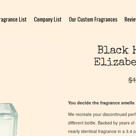
ragrance List
Company List
Our Custom Fragrances
Revi
Black 
Elizabe
$
1
You decide the fragrance smells l
We recreate your discontinued per
different bottle. Backed by years 
nearly identical fragrance in a 3.4 o