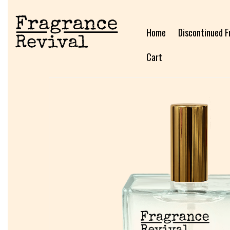
Home
Discontinued F
Cart