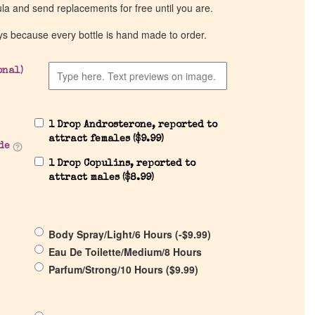
ula and send replacements for free until you are.
ys because every bottle is hand made to order.
onal)
1 Drop Androsterone, reported to
attract females (
$
9.99
)
de
1 Drop Copulins, reported to
attract males (
$
8.99
)
Body Spray/Light/6 Hours (
-
$
9.99
)
Eau De Toilette/Medium/8 Hours
Parfum/Strong/10 Hours (
$
9.99
)