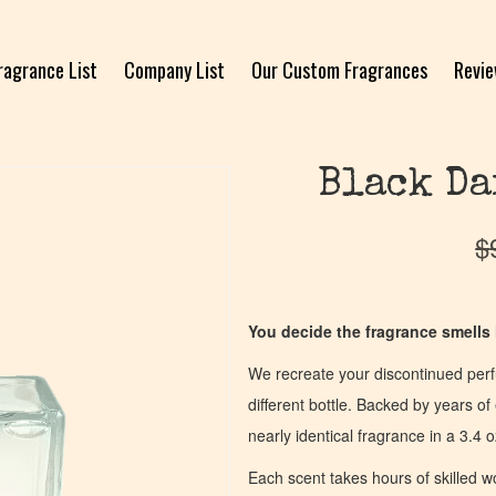
ragrance List
Company List
Our Custom Fragrances
Revi
Black Da
$
You decide the fragrance smells l
We recreate your discontinued per
different bottle. Backed by years 
nearly identical fragrance in a 3.4 o
Each scent takes hours of skilled 