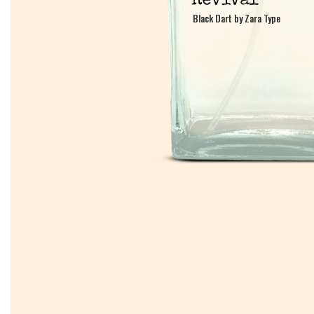
Black Dart by Zara Type
Black Dart by Zara Type