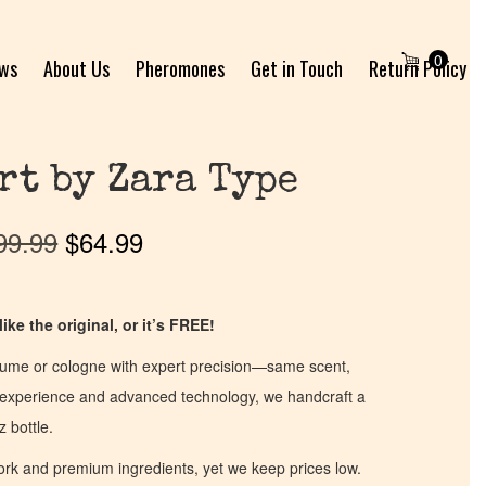
0
ews
About Us
Pheromones
Get in Touch
Return Policy
rt by Zara Type
99.99
$
64.99
ike the original, or it’s FREE!
fume or cologne with expert precision—same scent,
of experience and advanced technology, we handcraft a
z bottle.
work and premium ingredients, yet we keep prices low.