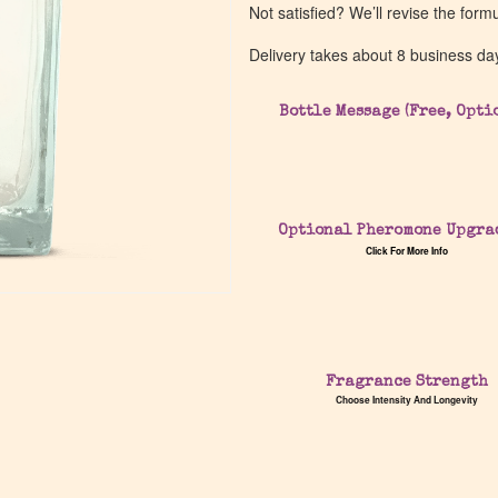
Not satisfied? We’ll revise the form
Delivery takes about 8 business da
Bottle Message (Free, Opti
Optional Pheromone Upgra
Click For More Info
Fragrance Strength
Choose Intensity And Longevity