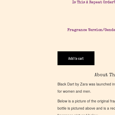
Is This A Repeat Order
Fragrance Version/Gend
Add to cart
About Th
Black Dart by Zara was launched in
for women and men.
Below is a picture of the original f
bottle is pictured above and is a recr