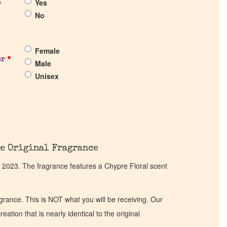
Yes
?
No
Female
er
*
Male
Unisex
e Original Fragrance
 2023. The fragrance features a Chypre Floral scent
ragrance. This is NOT what you will be receiving. Our
eation that is nearly identical to the original