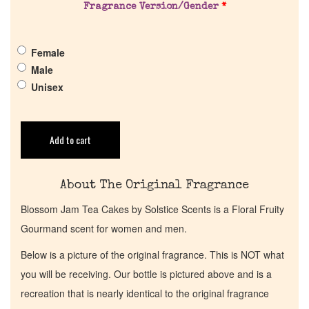
Get in Touch
Fragrance Version/Gender
*
Return Policy
Female
Male
Cart
Unisex
Add to cart
About The Original Fragrance
Blossom Jam Tea Cakes by Solstice Scents is a Floral Fruity
Gourmand scent for women and men.
Below is a picture of the original fragrance. This is NOT what
you will be receiving. Our bottle is pictured above and is a
recreation that is nearly identical to the original fragrance