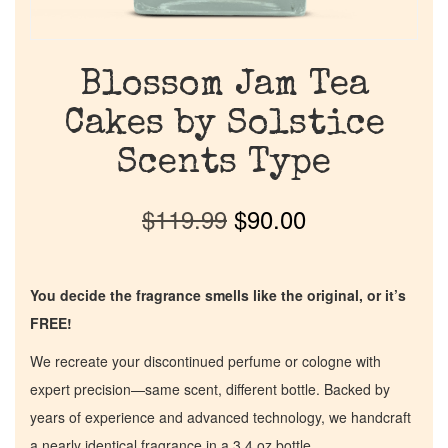
Blossom Jam Tea
Cakes by Solstice
Scents Type
$
119.99
$
90.00
You decide the fragrance smells like the original, or it’s
FREE!
We recreate your discontinued perfume or cologne with
expert precision—same scent, different bottle. Backed by
years of experience and advanced technology, we handcraft
a nearly identical fragrance in a 3.4 oz bottle.