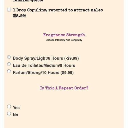
females (
$
9.99
)
1 Drop Copulins, reported to attract males
Home
(
$
8.99
)
Discontinued Fragrance List
Fragrance Strength
Choose Intensity And Longevity
Company List
Body Spray/Light/6 Hours (
-
$
9.99
)
Our Custom Fragrances
Eau De Toilette/Medium/8 Hours
Parfum/Strong/10 Hours (
$
9.99
)
Reviews
Is This A Repeat Order?
About Us
Yes
Pheromones
No