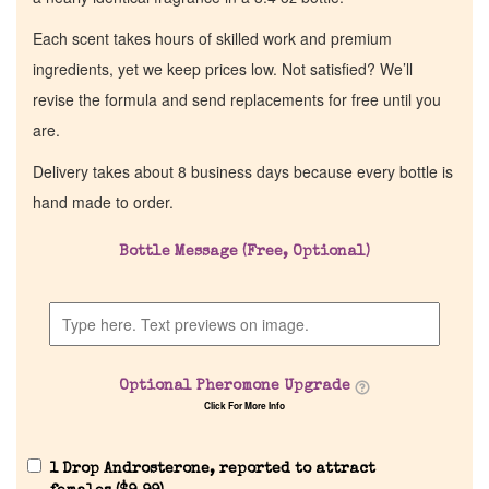
Each scent takes hours of skilled work and premium
ingredients, yet we keep prices low. Not satisfied? We’ll
revise the formula and send replacements for free until you
are.
Delivery takes about 8 business days because every bottle is
hand made to order.
Bottle Message (Free, Optional)
Optional Pheromone Upgrade
Click For More Info
1 Drop Androsterone, reported to attract