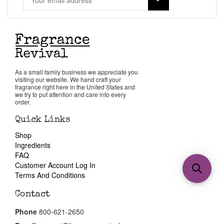
As a small family business we appreciate you
visiting our website. We hand craft your
fragrance right here in the United States and
we try to put attention and care into every
order.
Quick Links
Shop
Ingredients
FAQ
Customer Account Log In
Terms And Conditions
Contact
Phone
800-621-2650