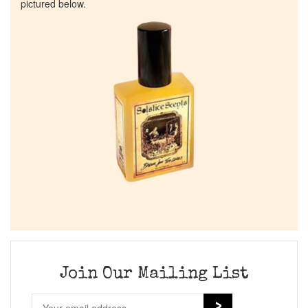
pictured below.
Join Our Mailing List