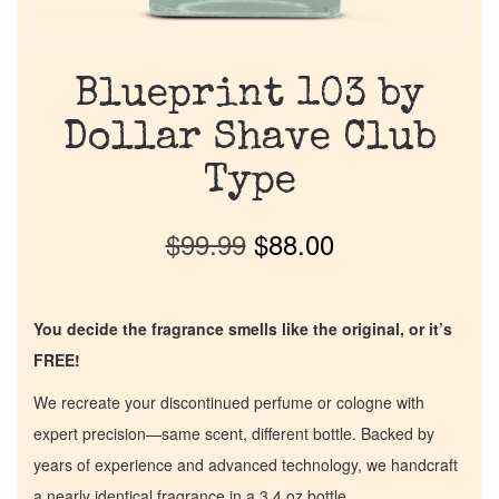
Blueprint 103 by
Dollar Shave Club
Type
$
99.99
$
88.00
You decide the fragrance smells like the original, or it’s
FREE!
We recreate your discontinued perfume or cologne with
expert precision—same scent, different bottle. Backed by
years of experience and advanced technology, we handcraft
a nearly identical fragrance in a 3.4 oz bottle.