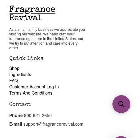
As a small family business we appreciate you
visiting our website. We hand craft your
fragrance right here in the United States and
we try to put attention and care into every
order.
Quick Links
Shop
Ingredients
FAQ
Customer Account Log In
Terms And Conditions
Contact
Phone
800-621-2650
E-mail
support@fragrancerevival.com