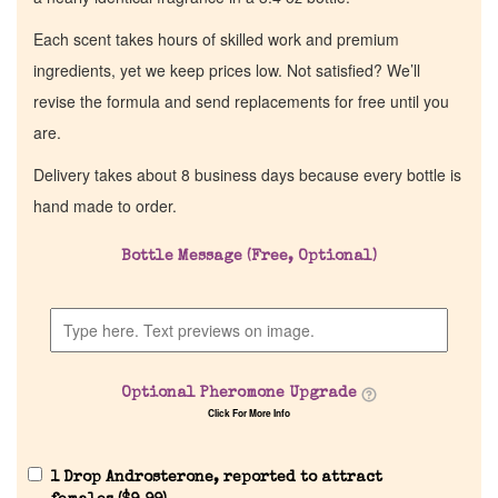
Each scent takes hours of skilled work and premium
ingredients, yet we keep prices low. Not satisfied? We’ll
revise the formula and send replacements for free until you
are.
Delivery takes about 8 business days because every bottle is
hand made to order.
Bottle Message (Free, Optional)
Home
Discontinued Fragrance List
Optional Pheromone Upgrade
Company List
Click For More Info
Our Custom Fragrances
1 Drop Androsterone, reported to attract