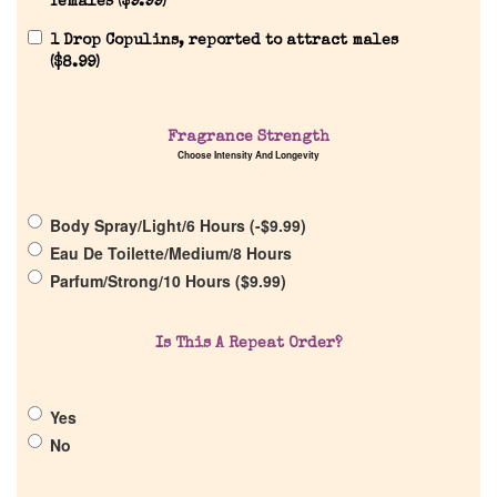
females (
$
9.99
)
Reviews
1 Drop Copulins, reported to attract males
(
$
8.99
)
About Us
Fragrance Strength
Choose Intensity And Longevity
Pheromones
Body Spray/Light/6 Hours (
-
$
9.99
)
Get in Touch
Eau De Toilette/Medium/8 Hours
Parfum/Strong/10 Hours (
$
9.99
)
Return Policy
Is This A Repeat Order?
Cart
Yes
No