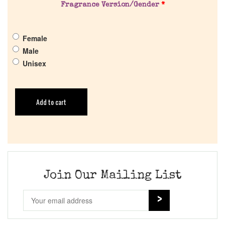
Fragrance Version/Gender
*
Female
Male
Unisex
Add to cart
Join Our Mailing List