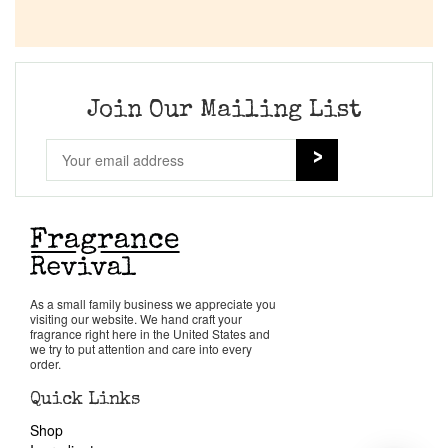
Join Our Mailing List
As a small family business we appreciate you
visiting our website. We hand craft your
fragrance right here in the United States and
we try to put attention and care into every
order.
Quick Links
Shop