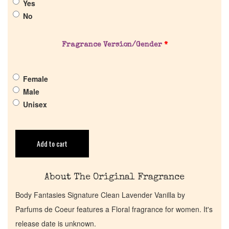
Yes
Pheromones
No
Get in Touch
Fragrance Version/Gender
*
Return Policy
Female
Male
Cart
Unisex
Add to cart
About The Original Fragrance
Body Fantasies Signature Clean Lavender Vanilla by
Parfums de Coeur features a Floral fragrance for women. It's
release date is unknown.