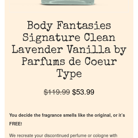
Body Fantasies
Signature Clean
Lavender Vanilla by
Parfums de Coeur
Type
$
119.99
$
53.99
You decide the fragrance smells like the original, or it’s
FREE!
We recreate your discontinued perfume or cologne with