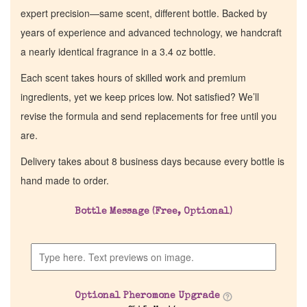
expert precision—same scent, different bottle. Backed by
years of experience and advanced technology, we handcraft
a nearly identical fragrance in a 3.4 oz bottle.
Each scent takes hours of skilled work and premium
ingredients, yet we keep prices low. Not satisfied? We’ll
revise the formula and send replacements for free until you
are.
Delivery takes about 8 business days because every bottle is
hand made to order.
Bottle Message (Free, Optional)
Optional Pheromone Upgrade