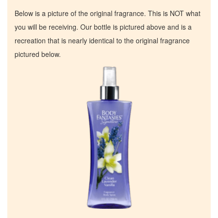
Below is a picture of the original fragrance. This is NOT what
you will be receiving. Our bottle is pictured above and is a
recreation that is nearly identical to the original fragrance
pictured below.