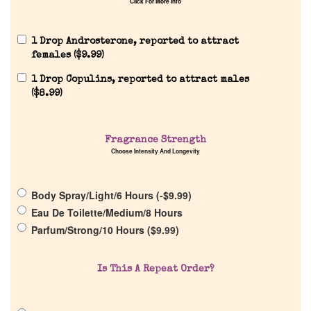
Click For More Info
1 Drop Androsterone, reported to attract
females (
$
9.99
)
1 Drop Copulins, reported to attract males
Home
(
$
8.99
)
Discontinued Fragrance List
Fragrance Strength
Choose Intensity And Longevity
Company List
Body Spray/Light/6 Hours (
-
$
9.99
)
Our Custom Fragrances
Eau De Toilette/Medium/8 Hours
Parfum/Strong/10 Hours (
$
9.99
)
Reviews
Is This A Repeat Order?
About Us