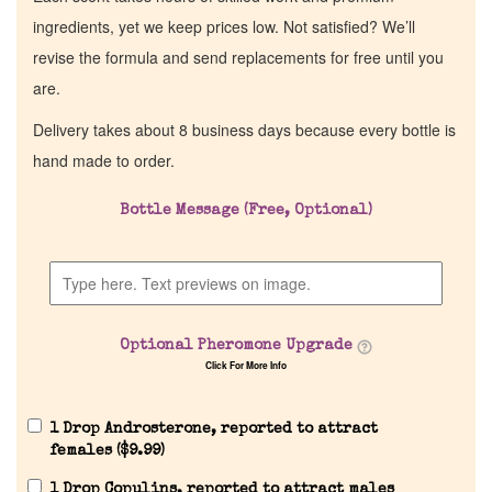
ingredients, yet we keep prices low. Not satisfied? We’ll
revise the formula and send replacements for free until you
are.
Delivery takes about 8 business days because every bottle is
hand made to order.
Bottle Message (Free, Optional)
Home
Discontinued Fragrance List
Optional Pheromone Upgrade
Click For More Info
Company List
1 Drop Androsterone, reported to attract
Our Custom Fragrances
females (
$
9.99
)
1 Drop Copulins, reported to attract males