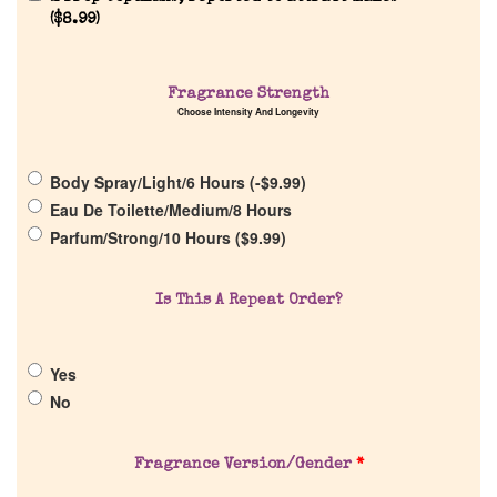
Reviews
(
$
8.99
)
About Us
Fragrance Strength
Choose Intensity And Longevity
Pheromones
Body Spray/Light/6 Hours (
-
$
9.99
)
Get in Touch
Eau De Toilette/Medium/8 Hours
Parfum/Strong/10 Hours (
$
9.99
)
Return Policy
Is This A Repeat Order?
Cart
Yes
No
Fragrance Version/Gender
*