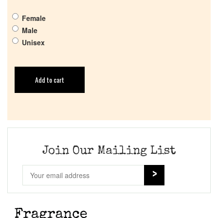
Female
Male
Unisex
Add to cart
Join Our Mailing List