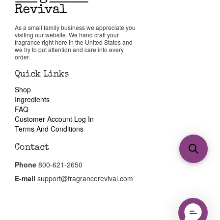
As a small family business we appreciate you
visiting our website. We hand craft your
fragrance right here in the United States and
we try to put attention and care into every
order.
Quick Links
Shop
Ingredients
FAQ
Customer Account Log In
Terms And Conditions
Contact
Phone
800-621-2650
E-mail
support@fragrancerevival.com