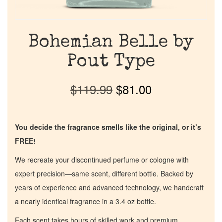
Bohemian Belle by
Pout Type
$
119.99
$
81.00
You decide the fragrance smells like the original, or it’s
FREE!
We recreate your discontinued perfume or cologne with
expert precision—same scent, different bottle. Backed by
years of experience and advanced technology, we handcraft
a nearly identical fragrance in a 3.4 oz bottle.
Each scent takes hours of skilled work and premium