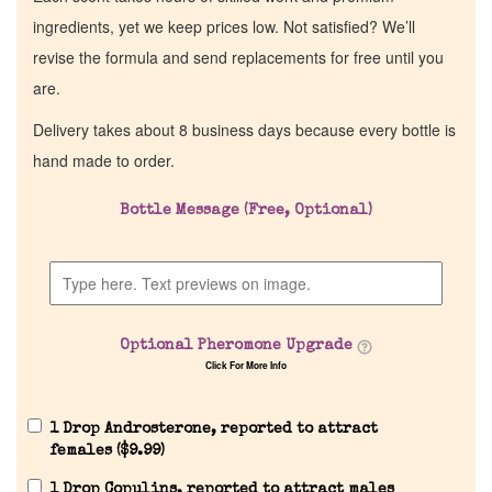
ingredients, yet we keep prices low. Not satisfied? We’ll
revise the formula and send replacements for free until you
are.
Delivery takes about 8 business days because every bottle is
hand made to order.
Bottle Message (Free, Optional)
Optional Pheromone Upgrade
Click For More Info
1 Drop Androsterone, reported to attract
females (
$
9.99
)
1 Drop Copulins, reported to attract males