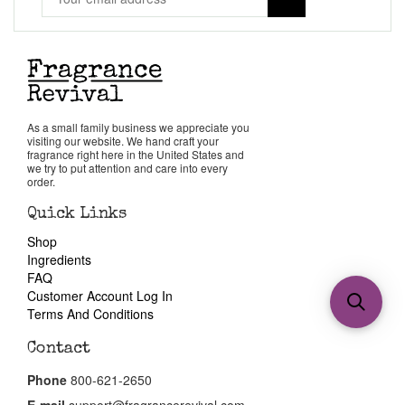
As a small family business we appreciate you
visiting our website. We hand craft your
fragrance right here in the United States and
we try to put attention and care into every
order.
Quick Links
Shop
Ingredients
FAQ
Customer Account Log In
Terms And Conditions
Contact
Phone
800-621-2650
E-mail
support@fragrancerevival.com