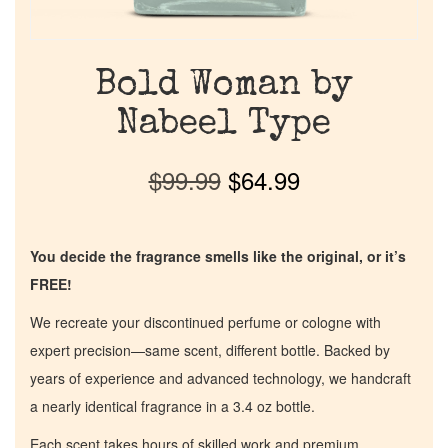
Bold Woman by
Nabeel Type
$
99.99
$
64.99
You decide the fragrance smells like the original, or it’s
FREE!
We recreate your discontinued perfume or cologne with
expert precision—same scent, different bottle. Backed by
years of experience and advanced technology, we handcraft
a nearly identical fragrance in a 3.4 oz bottle.
Each scent takes hours of skilled work and premium