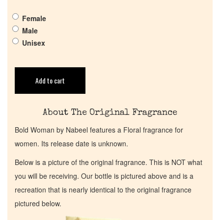
Get in Touch
Female
Male
Return Policy
Unisex
Cart
Add to cart
About The Original Fragrance
Bold Woman by Nabeel features a Floral fragrance for
women. Its release date is unknown.
Below is a picture of the original fragrance. This is NOT what
you will be receiving. Our bottle is pictured above and is a
recreation that is nearly identical to the original fragrance
pictured below.