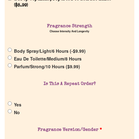
(
$
8.99
)
Home
Fragrance Strength
Choose Intensity And Longevity
Discontinued Fragrance List
Company List
Body Spray/Light/6 Hours (
-
$
9.99
)
Eau De Toilette/Medium/8 Hours
Parfum/Strong/10 Hours (
$
9.99
)
Our Custom Fragrances
Is This A Repeat Order?
Reviews
Yes
About Us
No
Pheromones
Fragrance Version/Gender
*