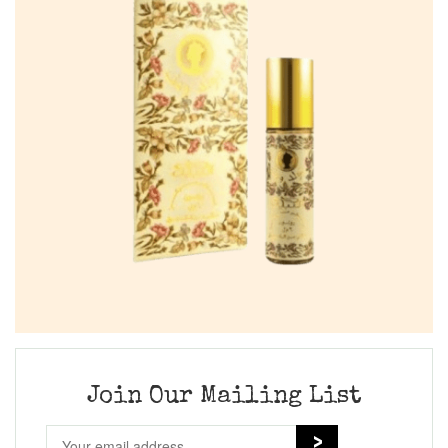
Join Our Mailing List