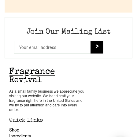
Join Our Mailing List
As a small family business we appreciate you
visiting our website. We hand craft your
fragrance right here in the United States and
we try to put attention and care into every
order.
Quick Links
Shop
Ingredients