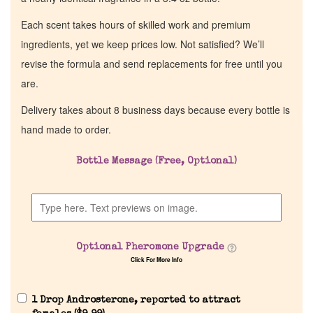
Each scent takes hours of skilled work and premium
ingredients, yet we keep prices low. Not satisfied? We’ll
revise the formula and send replacements for free until you
are.
Delivery takes about 8 business days because every bottle is
hand made to order.
Bottle Message (Free, Optional)
Optional Pheromone Upgrade
Click For More Info
1 Drop Androsterone, reported to attract