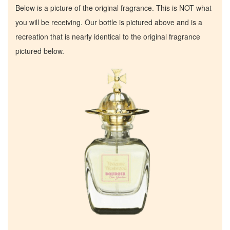
Below is a picture of the original fragrance. This is NOT what
you will be receiving. Our bottle is pictured above and is a
recreation that is nearly identical to the original fragrance
pictured below.