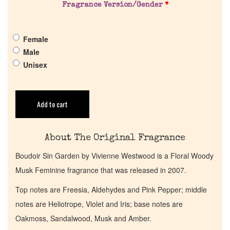
Fragrance Version/Gender
*
Pheromones
Female
Get in Touch
Male
Unisex
Return Policy
Cart
Add to cart
About The Original Fragrance
Boudoir Sin Garden by Vivienne Westwood is a Floral Woody
Musk Feminine fragrance that was released in 2007.
Top notes are Freesia, Aldehydes and Pink Pepper; middle
notes are Heliotrope, Violet and Iris; base notes are
Oakmoss, Sandalwood, Musk and Amber.