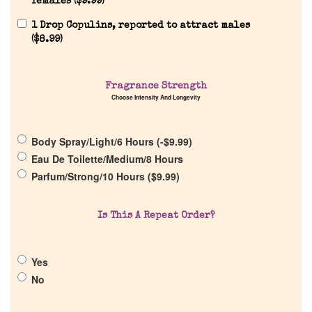
females (
$
9.99
)
1 Drop Copulins, reported to attract males
(
$
8.99
)
Home
Fragrance Strength
Choose Intensity And Longevity
Discontinued Fragrance List
Body Spray/Light/6 Hours (
-
$
9.99
)
Eau De Toilette/Medium/8 Hours
Company List
Parfum/Strong/10 Hours (
$
9.99
)
Our Custom Fragrances
Is This A Repeat Order?
Reviews
Yes
No
About Us