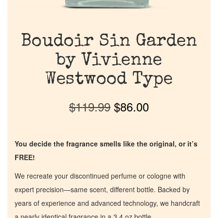
Boudoir Sin Garden
by Vivienne
Westwood Type
$
119.99
$
86.00
You decide the fragrance smells like the original, or it’s
FREE!
We recreate your discontinued perfume or cologne with
expert precision—same scent, different bottle. Backed by
years of experience and advanced technology, we handcraft
a nearly identical fragrance in a 3.4 oz bottle.