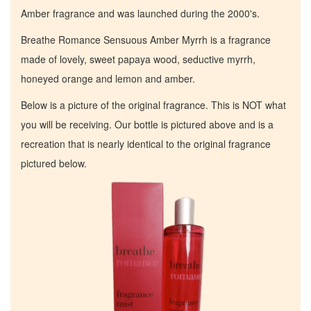
Amber fragrance and was launched during the 2000's.
Breathe Romance Sensuous Amber Myrrh is a fragrance
made of lovely, sweet papaya wood, seductive myrrh,
honeyed orange and lemon and amber.
Below is a picture of the original fragrance. This is NOT what
you will be receiving. Our bottle is pictured above and is a
recreation that is nearly identical to the original fragrance
pictured below.