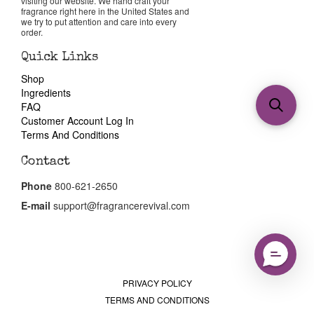
visiting our website. We hand craft your
fragrance right here in the United States and
we try to put attention and care into every
order.
Quick Links
Shop
Ingredients
FAQ
Customer Account Log In
Terms And Conditions
Contact
Phone
800-621-2650
E-mail
support@fragrancerevival.com
PRIVACY POLICY
TERMS AND CONDITIONS