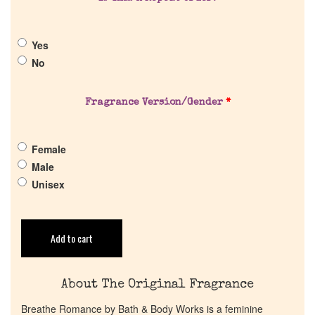
About Us
Yes
No
Pheromones
Fragrance Version/Gender
*
Get in Touch
Return Policy
Female
Male
Unisex
Cart
Add to cart
About The Original Fragrance
Breathe Romance by Bath & Body Works is a feminine