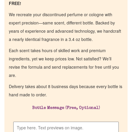
FREE!
We recreate your discontinued perfume or cologne with
expert precision—same scent, different bottle. Backed by
years of experience and advanced technology, we handcraft
a nearly identical fragrance in a 3.4 oz bottle.
Each scent takes hours of skilled work and premium
ingredients, yet we keep prices low. Not satisfied? We’ll
revise the formula and send replacements for free until you
are.
Delivery takes about 8 business days because every bottle is
hand made to order.
Bottle Message (Free, Optional)