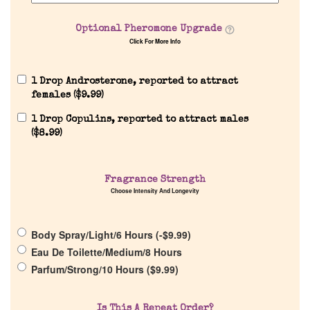
Optional Pheromone Upgrade
Click For More Info
1 Drop Androsterone, reported to attract
females (
$
9.99
)
1 Drop Copulins, reported to attract males
Home
(
$
8.99
)
Discontinued Fragrance List
Fragrance Strength
Choose Intensity And Longevity
Company List
Body Spray/Light/6 Hours (
-
$
9.99
)
Eau De Toilette/Medium/8 Hours
Our Custom Fragrances
Parfum/Strong/10 Hours (
$
9.99
)
Reviews
Is This A Repeat Order?