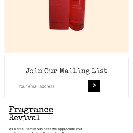
Join Our Mailing List
As a small family business we appreciate you