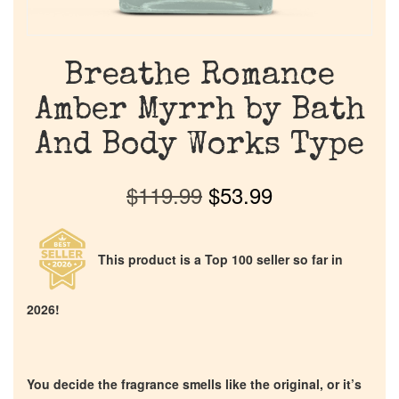
Breathe Romance
Amber Myrrh by Bath
And Body Works Type
$
119.99
$
53.99
This product is a Top 100 seller so far in
2026!
You decide the fragrance smells like the original, or it’s