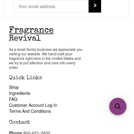
As a small family business we appreciate you
visiting our website. We hand craft your
fragrance right here in the United States and
we try to put attention and care into every
order.
Quick Links
Shop
Ingredients
FAQ
Customer Account Log In
Terms And Conditions
Contact
Phone
800-621-2650