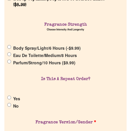
(
$
8.99
)
Home
Fragrance Strength
Choose Intensity And Longevity
Discontinued Fragrance List
Body Spray/Light/6 Hours (
-
$
9.99
)
Company List
Eau De Toilette/Medium/8 Hours
Parfum/Strong/10 Hours (
$
9.99
)
Our Custom Fragrances
Is This A Repeat Order?
Reviews
Yes
About Us
No
Pheromones
Fragrance Version/Gender
*