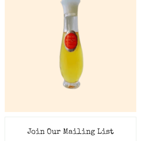
Join Our Mailing List