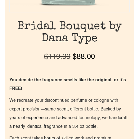
Bridal Bouquet by
Dana Type
$
119.99
$
88.00
You decide the fragrance smells like the original, or it’s
FREE!
We recreate your discontinued perfume or cologne with
expert precision—same scent, different bottle. Backed by
years of experience and advanced technology, we handcraft
a nearly identical fragrance in a 3.4 oz bottle.
Each scent takes hours of skilled work and premium