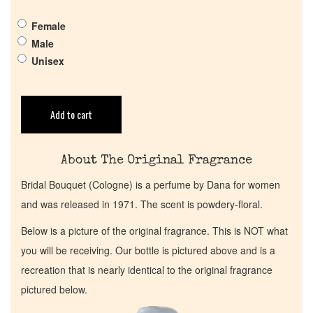
Get in Touch
Female
Male
Return Policy
Unisex
Cart
Add to cart
About The Original Fragrance
Bridal Bouquet (Cologne) is a perfume by Dana for women
and was released in 1971. The scent is powdery-floral.
Below is a picture of the original fragrance. This is NOT what
you will be receiving. Our bottle is pictured above and is a
recreation that is nearly identical to the original fragrance
pictured below.