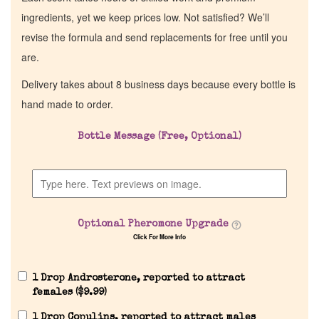
ingredients, yet we keep prices low. Not satisfied? We’ll
revise the formula and send replacements for free until you
are.
Delivery takes about 8 business days because every bottle is
hand made to order.
Bottle Message (Free, Optional)
Optional Pheromone Upgrade
Click For More Info
1 Drop Androsterone, reported to attract
females (
$
9.99
)
1 Drop Copulins, reported to attract males