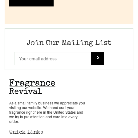
Join Our Mailing List
As a small family business we appreciate you
visiting our website. We hand craft your
fragrance right here in the United States and
we try to put attention and care into every
order.
Quick Links