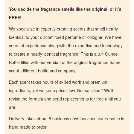
You decide the fragrance smells like the original, or it’s
FREE!
We specialize in expertly creating scents that smell nearly
identical to your discontinued perfume or cologne. We have
years of experience along with the expertise and technology
to create a nearly identical fragrance. This is a 3.4 Ounce
Bottle filled with our version of the original fragrance. Same
scent, different bottle and company.
Each scent takes hours of skilled work and premium
ingredients, yet we keep prices low. Not satisfied? We’ll
revise the formula and send replacements for free until you
are.
Home
Delivery takes about 8 business days because every bottle is
hand made to order.
Discontinued Fragrance List