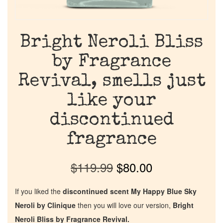
Bright Neroli Bliss
by Fragrance
Revival, smells just
like your
discontinued
fragrance
$
119.99
$
80.00
If you liked the
discontinued scent My Happy Blue Sky
Neroli by Clinique
then you will love our version,
Bright
Neroli Bliss by Fragrance Revival.