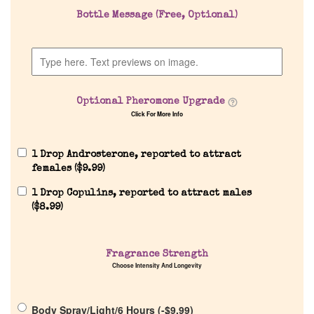
Bottle Message (Free, Optional)
Company List
Our Custom Fragrances
Optional Pheromone Upgrade
Reviews
Click For More Info
About Us
1 Drop Androsterone, reported to attract
females (
$
9.99
)
Pheromones
1 Drop Copulins, reported to attract males
(
$
8.99
)
Get in Touch
Fragrance Strength
Choose Intensity And Longevity
Return Policy
Body Spray/Light/6 Hours (
-
$
9.99
)
Cart