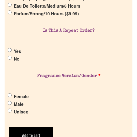
Eau De Toilette/Medium/8 Hours
Parfum/Strong/10 Hours (
$
9.99
)
Is This A Repeat Order?
Yes
No
Fragrance Version/Gender
*
Female
Male
Unisex
Add to cart