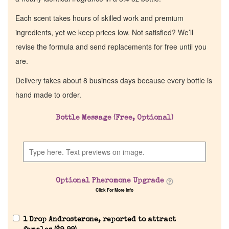
Each scent takes hours of skilled work and premium
ingredients, yet we keep prices low. Not satisfied? We’ll
revise the formula and send replacements for free until you
are.
Delivery takes about 8 business days because every bottle is
hand made to order.
Bottle Message (Free, Optional)
Home
Discontinued Fragrance List
Optional Pheromone Upgrade
Company List
Click For More Info
Our Custom Fragrances
1 Drop Androsterone, reported to attract