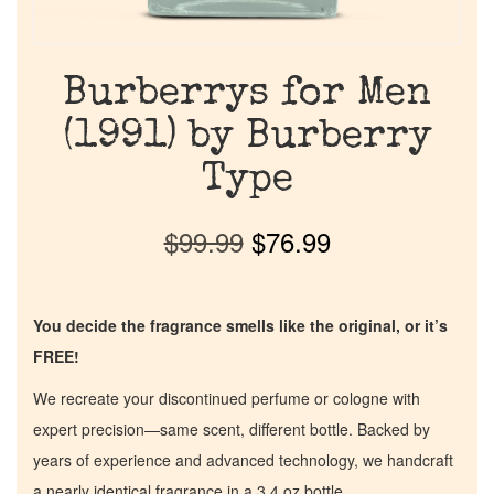
Burberrys for Men
(1991) by Burberry
Type
$
99.99
$
76.99
You decide the fragrance smells like the original, or it’s
FREE!
We recreate your discontinued perfume or cologne with
expert precision—same scent, different bottle. Backed by
years of experience and advanced technology, we handcraft
a nearly identical fragrance in a 3.4 oz bottle.