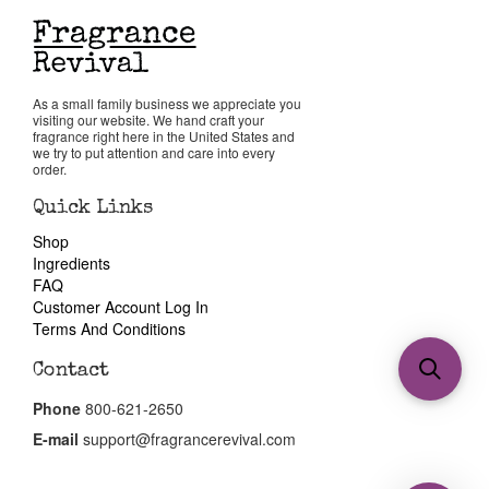
As a small family business we appreciate you
visiting our website. We hand craft your
fragrance right here in the United States and
we try to put attention and care into every
order.
Quick Links
Shop
Ingredients
FAQ
Customer Account Log In
Terms And Conditions
Contact
Phone
800-621-2650
E-mail
support@fragrancerevival.com