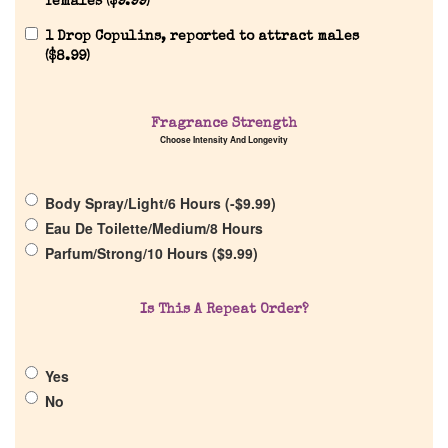
females (
$
9.99
)
Reviews
1 Drop Copulins, reported to attract males
(
$
8.99
)
About Us
Fragrance Strength
Choose Intensity And Longevity
Pheromones
Body Spray/Light/6 Hours (
-
$
9.99
)
Get in Touch
Eau De Toilette/Medium/8 Hours
Parfum/Strong/10 Hours (
$
9.99
)
Return Policy
Is This A Repeat Order?
Cart
Yes
No