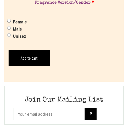
Fragrance Version/Gender
*
Female
Male
Unisex
Add to cart
Join Our Mailing List