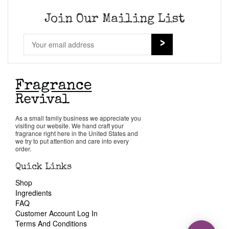
Join Our Mailing List
As a small family business we appreciate you
visiting our website. We hand craft your
fragrance right here in the United States and
we try to put attention and care into every
order.
Quick Links
Shop
Ingredients
FAQ
Customer Account Log In
Terms And Conditions