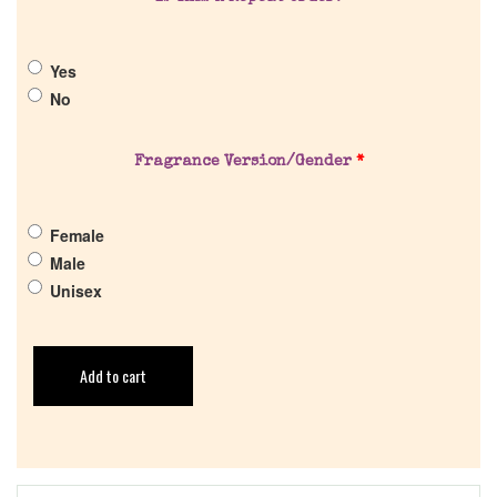
Yes
No
Fragrance Version/Gender
*
Female
Male
Unisex
Add to cart