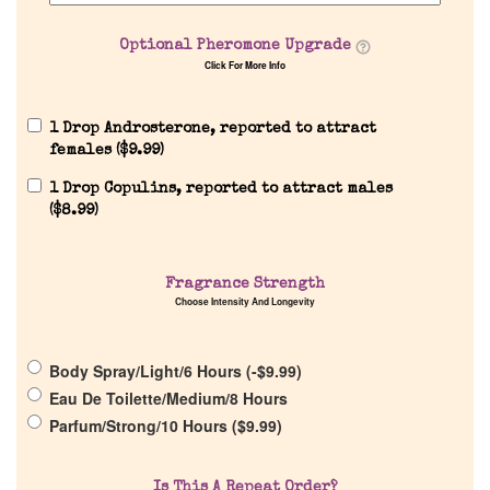
Our Custom Fragrances
Optional Pheromone Upgrade
Click For More Info
Reviews
1 Drop Androsterone, reported to attract
females (
$
9.99
)
About Us
1 Drop Copulins, reported to attract males
(
$
8.99
)
Pheromones
Fragrance Strength
Get in Touch
Choose Intensity And Longevity
Return Policy
Body Spray/Light/6 Hours (
-
$
9.99
)
Eau De Toilette/Medium/8 Hours
Parfum/Strong/10 Hours (
$
9.99
)
Cart
Is This A Repeat Order?