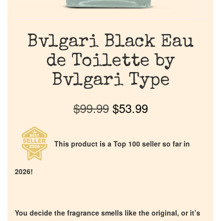
Bvlgari Black Eau
de Toilette by
Bvlgari Type
$
99.99
$
53.99
This product is a Top 100 seller so far in
2026!
You decide the fragrance smells like the original, or it’s