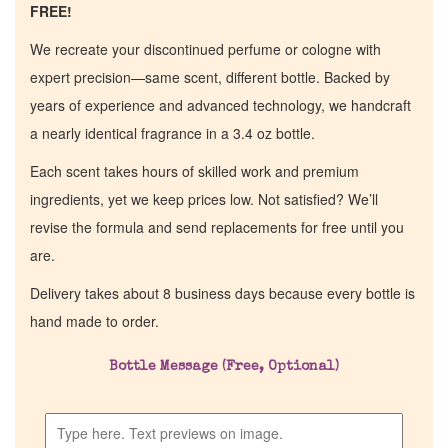
FREE!
We recreate your discontinued perfume or cologne with
expert precision—same scent, different bottle. Backed by
years of experience and advanced technology, we handcraft
a nearly identical fragrance in a 3.4 oz bottle.
Each scent takes hours of skilled work and premium
ingredients, yet we keep prices low. Not satisfied? We’ll
revise the formula and send replacements for free until you
are.
Delivery takes about 8 business days because every bottle is
Home
hand made to order.
Bottle Message (Free, Optional)
Discontinued Fragrance List
Company List