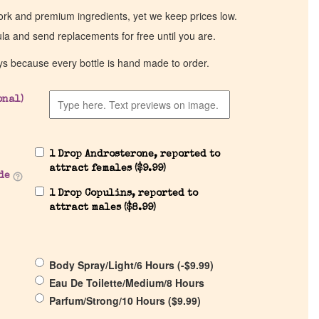
work and premium ingredients, yet we keep prices low.
ula and send replacements for free until you are.
ys because every bottle is hand made to order.
onal)
1 Drop Androsterone, reported to
attract females (
$
9.99
)
de
1 Drop Copulins, reported to
attract males (
$
8.99
)
Body Spray/Light/6 Hours (
-
$
9.99
)
Eau De Toilette/Medium/8 Hours
Parfum/Strong/10 Hours (
$
9.99
)