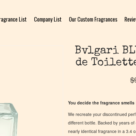
ragrance List
Company List
Our Custom Fragrances
Revi
Bvlgari BL
de Toilett
$
You decide the fragrance smells l
We recreate your discontinued per
different bottle. Backed by years 
nearly identical fragrance in a 3.4 o