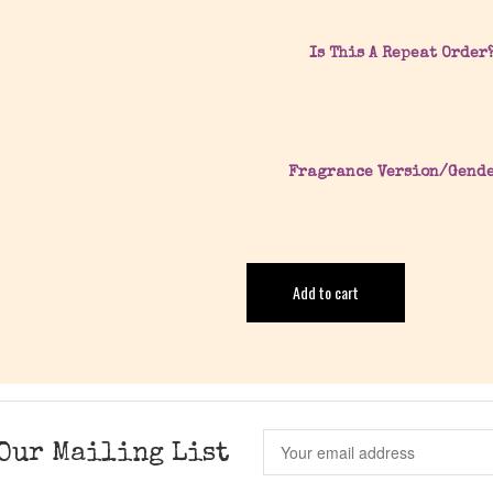
Is This A Repeat Order
Fragrance Version/Gend
Add to cart
Our Mailing List