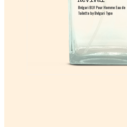
Bvlgari BLV Pour Homme Eau de
Bvlgari BLV Pour Homme Eau de
Toilette by Bvlgari Type
Toilette by Bvlgari Type