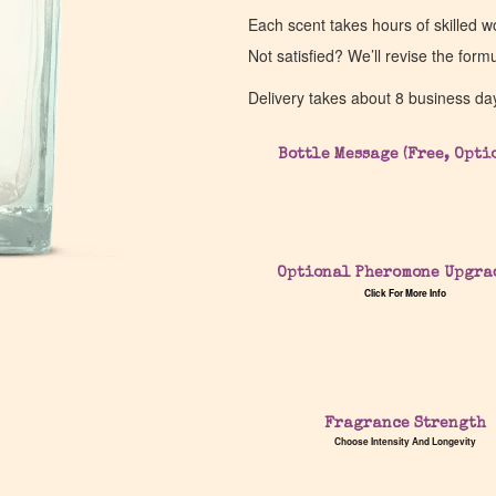
Each scent takes hours of skilled 
Not satisfied? We’ll revise the form
Delivery takes about 8 business da
Bottle Message (Free, Opti
Optional Pheromone Upgra
Click For More Info
Fragrance Strength
Choose Intensity And Longevity