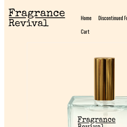
Home
Discontinued F
Cart