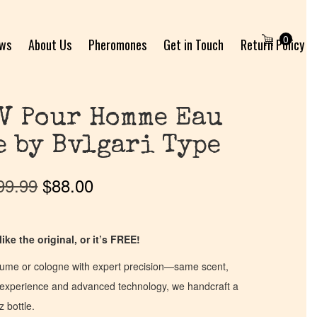
0
ews
About Us
Pheromones
Get in Touch
Return Policy
V Pour Homme Eau
e by Bvlgari Type
99.99
$
88.00
ike the original, or it’s FREE!
fume or cologne with expert precision—same scent,
of experience and advanced technology, we handcraft a
z bottle.