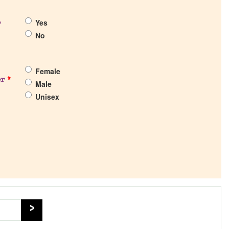
Yes
?
No
Female
er
*
Male
Unisex