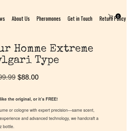
0
ews
About Us
Pheromones
Get in Touch
Return Policy
ur Homme Extreme
vlgari Type
99.99
$
88.00
ike the original, or it’s FREE!
fume or cologne with expert precision—same scent,
of experience and advanced technology, we handcraft a
z bottle.