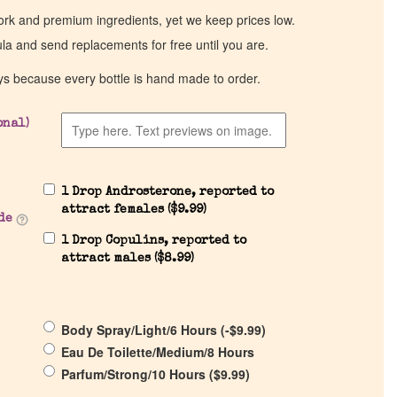
work and premium ingredients, yet we keep prices low.
ula and send replacements for free until you are.
ys because every bottle is hand made to order.
onal)
1 Drop Androsterone, reported to
attract females (
$
9.99
)
de
1 Drop Copulins, reported to
attract males (
$
8.99
)
Body Spray/Light/6 Hours (
-
$
9.99
)
Eau De Toilette/Medium/8 Hours
Parfum/Strong/10 Hours (
$
9.99
)