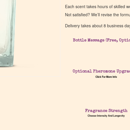
Each scent takes hours of skilled 
Not satisfied? We’ll revise the form
Delivery takes about 8 business da
Bottle Message (Free, Opti
Optional Pheromone Upgra
Click For More Info
Fragrance Strength
Choose Intensity And Longevity