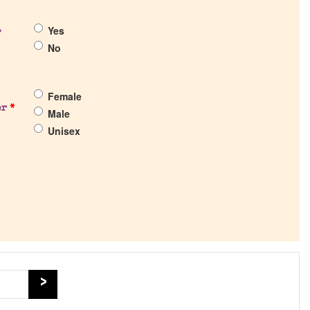
Yes
?
No
Female
er
*
Male
Unisex