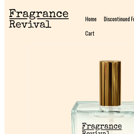
Home
Discontinued F
Cart