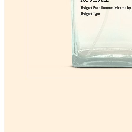
Bvlgari Pour Homme Extreme by
Bvlgari Pour Homme Extreme by
Bvlgari Type
Bvlgari Type