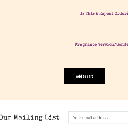
Is This A Repeat Order
Fragrance Version/Gend
Add to cart
Our Mailing List