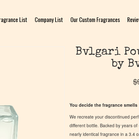
ragrance List
Company List
Our Custom Fragrances
Revi
Bvlgari Po
by B
$
You decide the fragrance smells l
We recreate your discontinued per
different bottle. Backed by years 
nearly identical fragrance in a 3.4 o