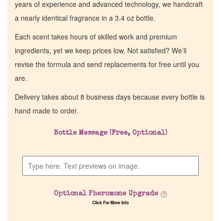
years of experience and advanced technology, we handcraft
a nearly identical fragrance in a 3.4 oz bottle.
Each scent takes hours of skilled work and premium
ingredients, yet we keep prices low. Not satisfied? We’ll
revise the formula and send replacements for free until you
are.
Delivery takes about 8 business days because every bottle is
hand made to order.
Bottle Message (Free, Optional)
Optional Pheromone Upgrade
Click For More Info