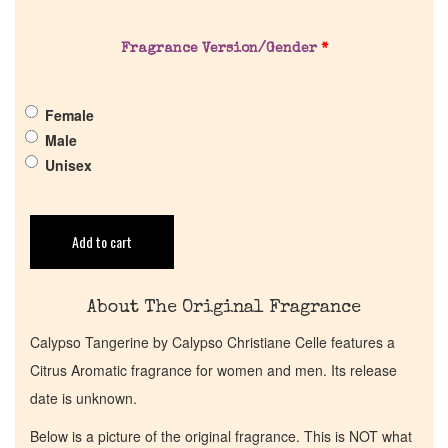
Pheromones
Fragrance Version/Gender
*
Get in Touch
Female
Return Policy
Male
Unisex
Cart
Add to cart
About The Original Fragrance
Calypso Tangerine by Calypso Christiane Celle features a
Citrus Aromatic fragrance for women and men. Its release
date is unknown.
Below is a picture of the original fragrance. This is NOT what