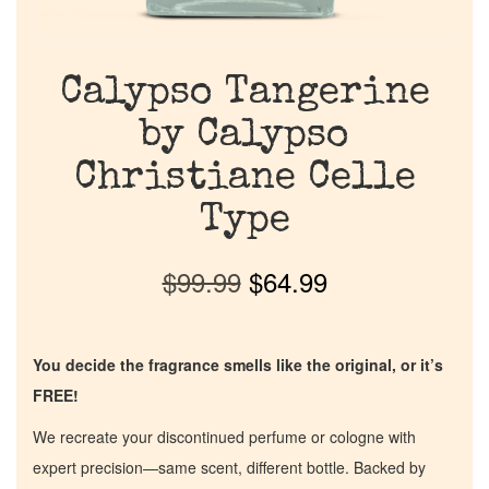
Calypso Tangerine
by Calypso
Christiane Celle
Type
$
99.99
$
64.99
You decide the fragrance smells like the original, or it’s
FREE!
We recreate your discontinued perfume or cologne with
expert precision—same scent, different bottle. Backed by