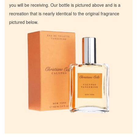
you will be receiving. Our bottle is pictured above and is a
recreation that is nearly identical to the original fragrance
pictured below.