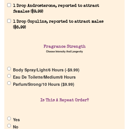
1 Drop Androsterone, reported to attract
females (
$
9.99
)
1 Drop Copulins, reported to attract males
(
$
8.99
)
Home
Discontinued Fragrance List
Fragrance Strength
Choose Intensity And Longevity
Company List
Body Spray/Light/6 Hours (
-
$
9.99
)
Eau De Toilette/Medium/8 Hours
Our Custom Fragrances
Parfum/Strong/10 Hours (
$
9.99
)
Reviews
Is This A Repeat Order?
About Us
Yes
No