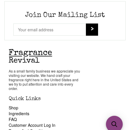
Join Our Mailing List
As a small family business we appreciate you
visiting our website. We hand craft your
fragrance right here in the United States and
we try to put attention and care into every
order.
Quick Links
Shop
Ingredients
FAQ
Customer Account Log In