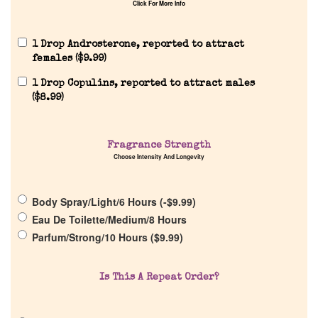
Click For More Info
Home
1 Drop Androsterone, reported to attract
females (
$
9.99
)
1 Drop Copulins, reported to attract males
Discontinued Fragrance List
(
$
8.99
)
Company List
Fragrance Strength
Choose Intensity And Longevity
Our Custom Fragrances
Body Spray/Light/6 Hours (
-
$
9.99
)
Reviews
Eau De Toilette/Medium/8 Hours
Parfum/Strong/10 Hours (
$
9.99
)
About Us
Is This A Repeat Order?
Pheromones