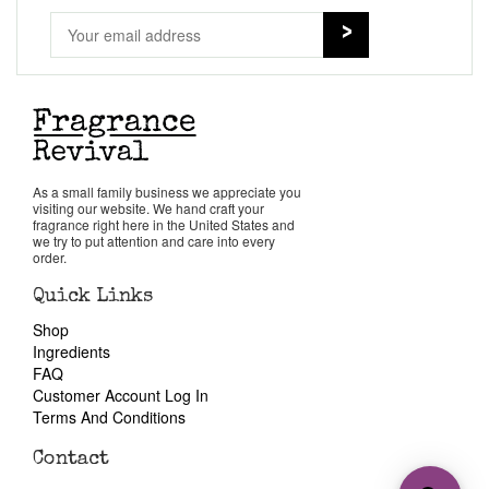
As a small family business we appreciate you
visiting our website. We hand craft your
fragrance right here in the United States and
we try to put attention and care into every
order.
Quick Links
Shop
Ingredients
FAQ
Customer Account Log In
Terms And Conditions
Contact