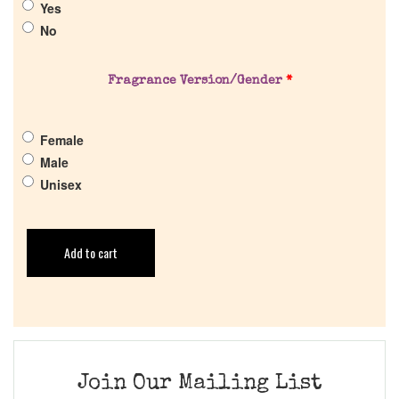
Yes
Get in Touch
No
Return Policy
Fragrance Version/Gender
*
Cart
Female
Male
Unisex
Add to cart
Join Our Mailing List