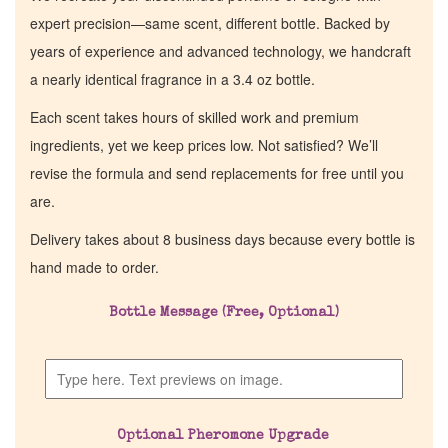
expert precision—same scent, different bottle. Backed by
years of experience and advanced technology, we handcraft
a nearly identical fragrance in a 3.4 oz bottle.
Each scent takes hours of skilled work and premium
ingredients, yet we keep prices low. Not satisfied? We’ll
revise the formula and send replacements for free until you
are.
Delivery takes about 8 business days because every bottle is
hand made to order.
Bottle Message (Free, Optional)
Optional Pheromone Upgrade