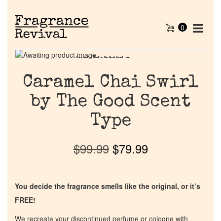
0
Caramel Chai Swirl by The Good Scent Type
Caramel Chai Swirl by The Good Scent Type
Caramel Chai Swirl
by The Good Scent
Type
$
99.99
$
79.99
You decide the fragrance smells like the original, or it’s
FREE!
We recreate your discontinued perfume or cologne with