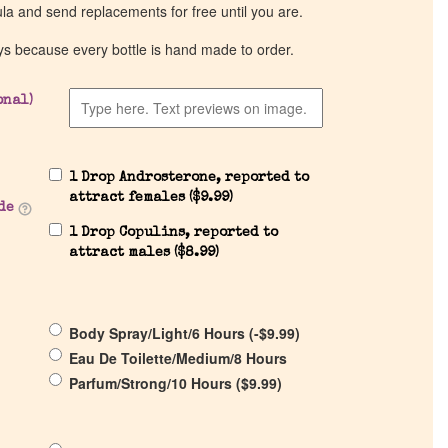
ula and send replacements for free until you are.
ys because every bottle is hand made to order.
onal)
1 Drop Androsterone, reported to
attract females (
$
9.99
)
de
1 Drop Copulins, reported to
attract males (
$
8.99
)
Body Spray/Light/6 Hours (
-
$
9.99
)
Eau De Toilette/Medium/8 Hours
Parfum/Strong/10 Hours (
$
9.99
)