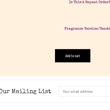
Is This A Repeat Order
Fragrance Version/Gend
Add to cart
Our Mailing List