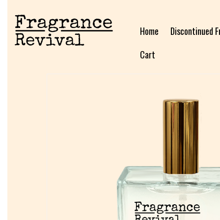
Home
Discontinued F
Cart