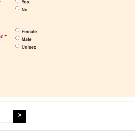
Yes
?
No
Female
er
*
Male
Unisex