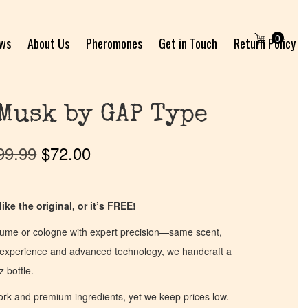
0
ews
About Us
Pheromones
Get in Touch
Return Policy
Musk by GAP Type
99.99
$
72.00
ike the original, or it’s FREE!
fume or cologne with expert precision—same scent,
of experience and advanced technology, we handcraft a
z bottle.
work and premium ingredients, yet we keep prices low.