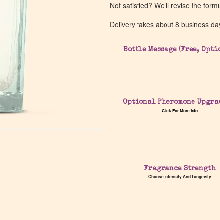
Not satisfied? We’ll revise the form
Delivery takes about 8 business da
Bottle Message (Free, Opti
Optional Pheromone Upgra
Click For More Info
Fragrance Strength
Choose Intensity And Longevity