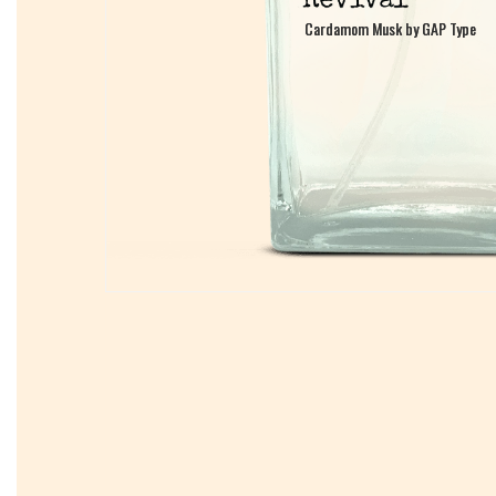
Cardamom Musk by GAP Type
Cardamom Musk by GAP Type