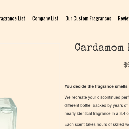
ragrance List
Company List
Our Custom Fragrances
Revi
Cardamom 
$
You decide the fragrance smells l
We recreate your discontinued per
different bottle. Backed by years 
nearly identical fragrance in a 3.4 o
Each scent takes hours of skilled 