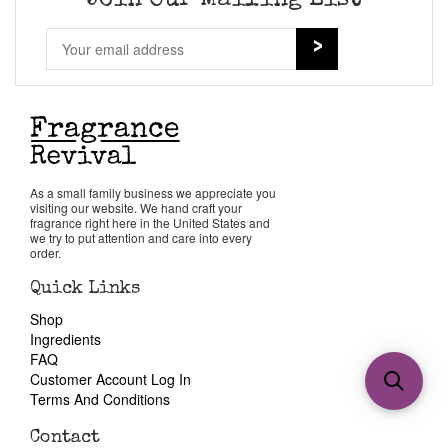
Join Our Mailing List
As a small family business we appreciate you
visiting our website. We hand craft your
fragrance right here in the United States and
we try to put attention and care into every
order.
Quick Links
Shop
Ingredients
FAQ
Customer Account Log In
Terms And Conditions
Contact