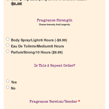
(
$
8.99
)
Home
Fragrance Strength
Choose Intensity And Longevity
Discontinued Fragrance List
Body Spray/Light/6 Hours (
-
$
9.99
)
Eau De Toilette/Medium/8 Hours
Company List
Parfum/Strong/10 Hours (
$
9.99
)
Our Custom Fragrances
Is This A Repeat Order?
Reviews
Yes
No
About Us
Pheromones
Fragrance Version/Gender
*