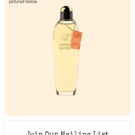
pictured below.