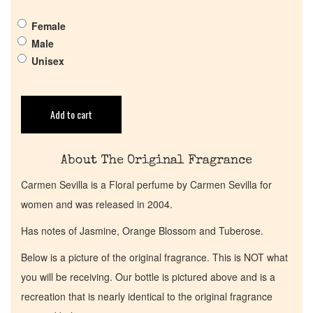
Get in Touch
Female
Male
Unisex
Return Policy
Cart
Add to cart
About The Original Fragrance
Carmen Sevilla is a Floral perfume by Carmen Sevilla for
women and was released in 2004.
Has notes of Jasmine, Orange Blossom and Tuberose.
Below is a picture of the original fragrance. This is NOT what
you will be receiving. Our bottle is pictured above and is a
recreation that is nearly identical to the original fragrance