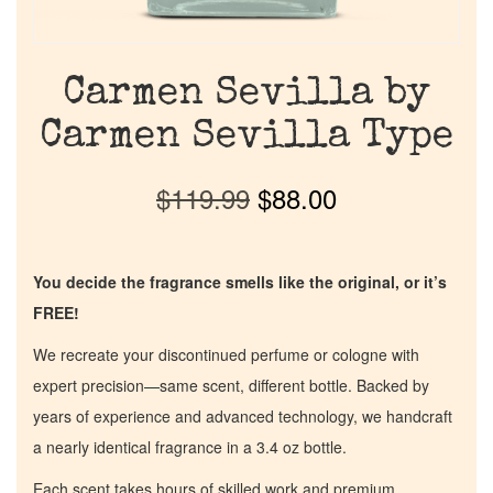
Carmen Sevilla by
Carmen Sevilla Type
$
119.99
$
88.00
You decide the fragrance smells like the original, or it’s
FREE!
We recreate your discontinued perfume or cologne with
expert precision—same scent, different bottle. Backed by
years of experience and advanced technology, we handcraft
a nearly identical fragrance in a 3.4 oz bottle.
Each scent takes hours of skilled work and premium