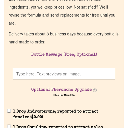
ingredients, yet we keep prices low. Not satisfied? We’ll
revise the formula and send replacements for free until you
are.
Delivery takes about 8 business days because every bottle is
hand made to order.
Bottle Message (Free, Optional)
Optional Pheromone Upgrade
Click For More Info
1 Drop Androsterone, reported to attract
females (
$
9.99
)
1 Drop Copulins, reported to attract males