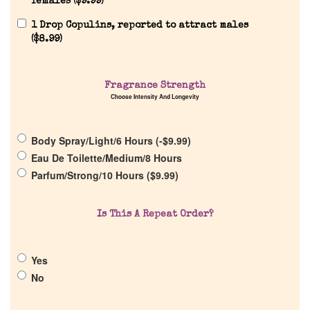
females (
$
9.99
)
1 Drop Copulins, reported to attract males
(
$
8.99
)
Fragrance Strength
Home
Choose Intensity And Longevity
Discontinued Fragrance List
Body Spray/Light/6 Hours (
-
$
9.99
)
Eau De Toilette/Medium/8 Hours
Parfum/Strong/10 Hours (
$
9.99
)
Company List
Is This A Repeat Order?
Our Custom Fragrances
Reviews
Yes
No
About Us