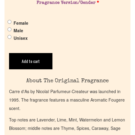
Fragrance Version/Gender
*
Pheromones
Female
Get in Touch
Male
Unisex
Return Policy
Add to cart
Cart
About The Original Fragrance
Carre d'As by Nicolaï Parfumeur-Createur was launched in
1995. The fragrance features a masculine Aromatic Fougere
scent.
Top notes are Lavender, Lime, Mint, Watermelon and Lemon
Blossom; middle notes are Thyme, Spices, Caraway, Sage