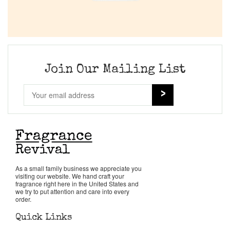
Join Our Mailing List
As a small family business we appreciate you
visiting our website. We hand craft your
fragrance right here in the United States and
we try to put attention and care into every
order.
Quick Links