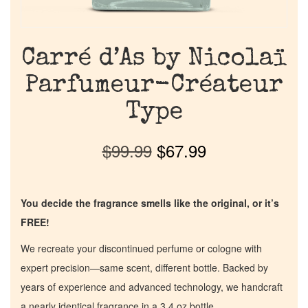
Carré d’As by Nicolaï
Parfumeur-Créateur
Type
$
99.99
$
67.99
You decide the fragrance smells like the original, or it’s
FREE!
We recreate your discontinued perfume or cologne with
expert precision—same scent, different bottle. Backed by
years of experience and advanced technology, we handcraft
a nearly identical fragrance in a 3.4 oz bottle.