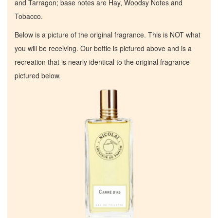
and Tarragon; base notes are Hay, Woodsy Notes and
Tobacco.
Below is a picture of the original fragrance. This is NOT what
you will be receiving. Our bottle is pictured above and is a
recreation that is nearly identical to the original fragrance
pictured below.