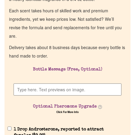
Each scent takes hours of skilled work and premium
ingredients, yet we keep prices low. Not satisfied? We’ll
revise the formula and send replacements for free until you
are.
Delivery takes about 8 business days because every bottle is
hand made to order.
Bottle Message (Free, Optional)
Optional Pheromone Upgrade
Click For More Info
1 Drop Androsterone, reported to attract