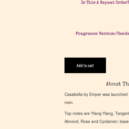
Is This A Repeat Order
Fragrance Version/Gend
Add to cart
About Th
Casabella by Emper was launched in
men.
Top notes are Ylang-Ylang, Tanger
Almond, Rose and Cyclamen; base n