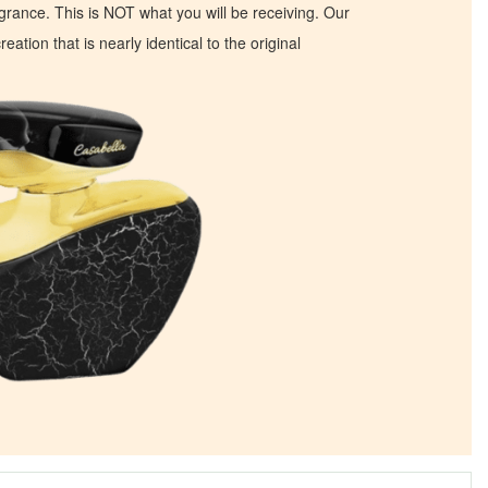
ragrance. This is NOT what you will be receiving. Our
eation that is nearly identical to the original