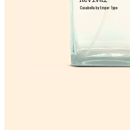
Casabella by Emper Type
Casabella by Emper Type