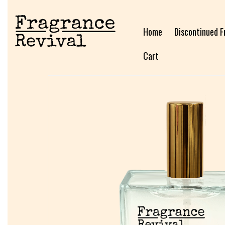
Home
Discontinued F
Cart