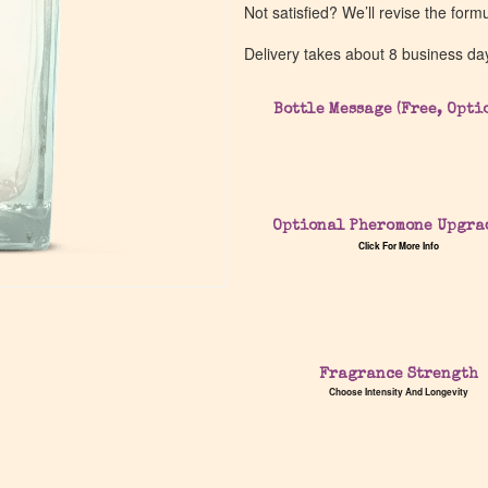
Not satisfied? We’ll revise the form
Delivery takes about 8 business da
Bottle Message (Free, Opti
Optional Pheromone Upgra
Click For More Info
Fragrance Strength
Choose Intensity And Longevity