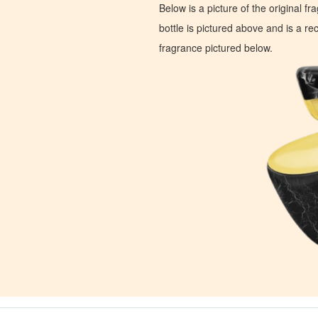
Below is a picture of the original f
bottle is pictured above and is a recr
fragrance pictured below.