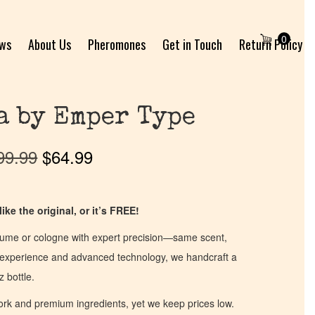
0
ews
About Us
Pheromones
Get in Touch
Return Policy
a by Emper Type
99.99
$
64.99
ike the original, or it’s FREE!
fume or cologne with expert precision—same scent,
of experience and advanced technology, we handcraft a
z bottle.
work and premium ingredients, yet we keep prices low.