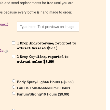
ula and send replacements for free until you are.
ys because every bottle is hand made to order.
onal)
1 Drop Androsterone, reported to
attract females (
$
9.99
)
de
1 Drop Copulins, reported to
attract males (
$
8.99
)
Body Spray/Light/6 Hours (
-
$
9.99
)
Eau De Toilette/Medium/8 Hours
Parfum/Strong/10 Hours (
$
9.99
)