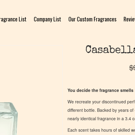
ragrance List
Company List
Our Custom Fragrances
Revi
Casabell
$
You decide the fragrance smells l
We recreate your discontinued per
different bottle. Backed by years 
nearly identical fragrance in a 3.4 o
Each scent takes hours of skilled 