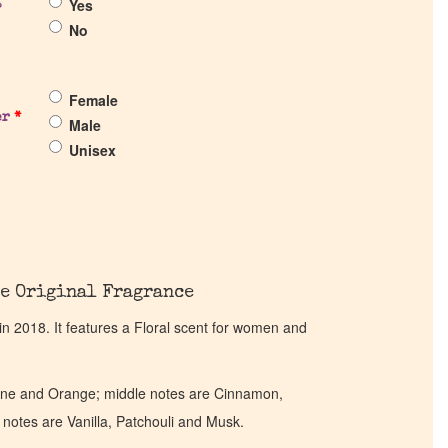
Yes
?
No
Female
er
*
Male
Unisex
e Original Fragrance
 2018. It features a Floral scent for women and
ine and Orange; middle notes are Cinnamon,
otes are Vanilla, Patchouli and Musk.