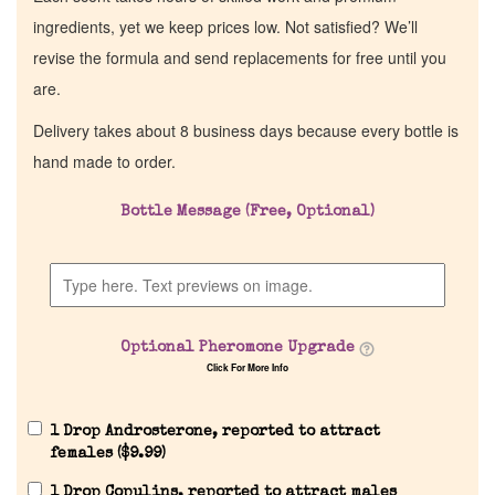
ingredients, yet we keep prices low. Not satisfied? We’ll
revise the formula and send replacements for free until you
are.
Delivery takes about 8 business days because every bottle is
hand made to order.
Bottle Message (Free, Optional)
Home
Discontinued Fragrance List
Optional Pheromone Upgrade
Click For More Info
Company List
1 Drop Androsterone, reported to attract
Our Custom Fragrances
females (
$
9.99
)
1 Drop Copulins, reported to attract males