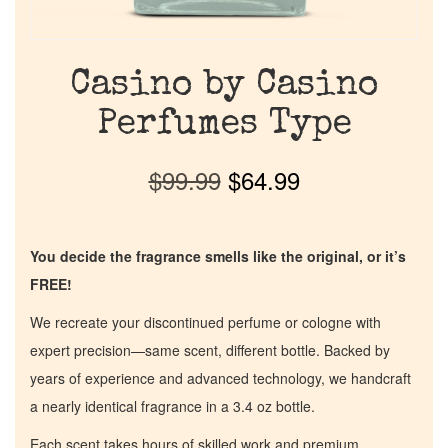
Casino by Casino
Perfumes Type
$
99.99
$
64.99
You decide the fragrance smells like the original, or it’s
FREE!
We recreate your discontinued perfume or cologne with
expert precision—same scent, different bottle. Backed by
years of experience and advanced technology, we handcraft
a nearly identical fragrance in a 3.4 oz bottle.
Each scent takes hours of skilled work and premium