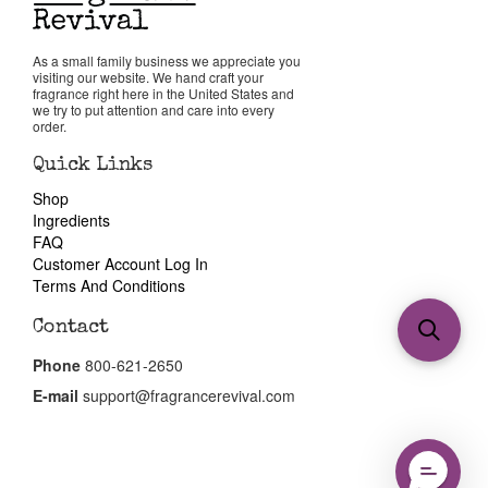
As a small family business we appreciate you
visiting our website. We hand craft your
fragrance right here in the United States and
we try to put attention and care into every
order.
Quick Links
Shop
Ingredients
FAQ
Customer Account Log In
Terms And Conditions
Contact
Phone
800-621-2650
E-mail
support@fragrancerevival.com