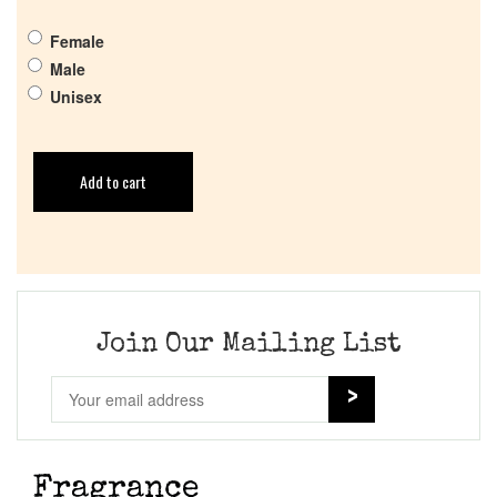
Female
Male
Unisex
Add to cart
Join Our Mailing List