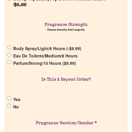
Reviews
(
$
8.99
)
About Us
Fragrance Strength
Choose Intensity And Longevity
Pheromones
Body Spray/Light/6 Hours (
-
$
9.99
)
Get in Touch
Eau De Toilette/Medium/8 Hours
Parfum/Strong/10 Hours (
$
9.99
)
Return Policy
Is This A Repeat Order?
Cart
Yes
No
Fragrance Version/Gender
*