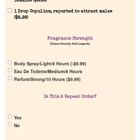
females (
$
9.99
)
1 Drop Copulins, reported to attract males
(
$
8.99
)
Fragrance Strength
Home
Choose Intensity And Longevity
Discontinued Fragrance List
Body Spray/Light/6 Hours (
-
$
9.99
)
Eau De Toilette/Medium/8 Hours
Parfum/Strong/10 Hours (
$
9.99
)
Company List
Is This A Repeat Order?
Our Custom Fragrances
Reviews
Yes
No
About Us