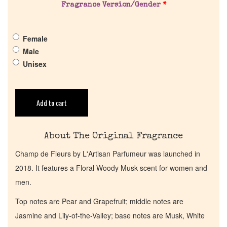
Fragrance Version/Gender
*
Pheromones
Female
Get in Touch
Male
Unisex
Return Policy
Add to cart
Cart
About The Original Fragrance
Champ de Fleurs by L'Artisan Parfumeur was launched in
2018. It features a Floral Woody Musk scent for women and
men.
Top notes are Pear and Grapefruit; middle notes are
Jasmine and Lily-of-the-Valley; base notes are Musk, White