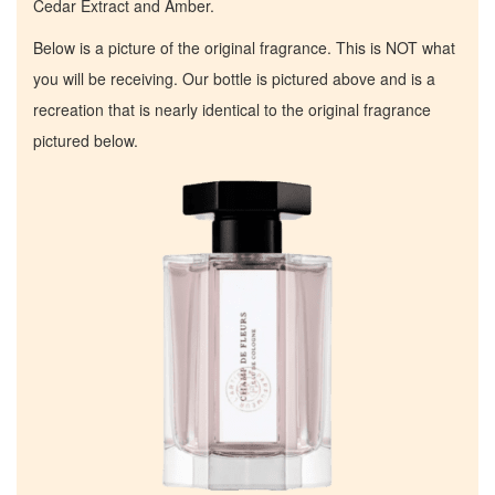
Cedar Extract and Amber.
Below is a picture of the original fragrance. This is NOT what
you will be receiving. Our bottle is pictured above and is a
recreation that is nearly identical to the original fragrance
pictured below.