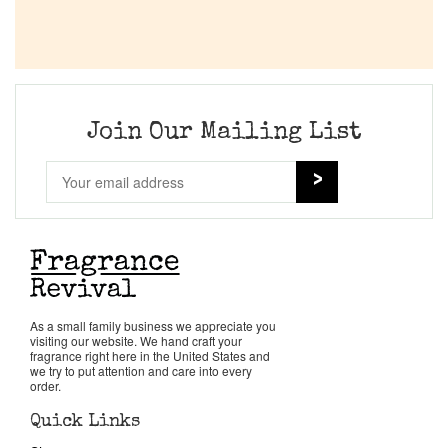
Join Our Mailing List
As a small family business we appreciate you
visiting our website. We hand craft your
fragrance right here in the United States and
we try to put attention and care into every
order.
Quick Links