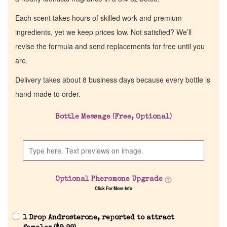
Each scent takes hours of skilled work and premium
ingredients, yet we keep prices low. Not satisfied? We’ll
revise the formula and send replacements for free until you
are.
Delivery takes about 8 business days because every bottle is
hand made to order.
Bottle Message (Free, Optional)
Optional Pheromone Upgrade
Click For More Info
1 Drop Androsterone, reported to attract