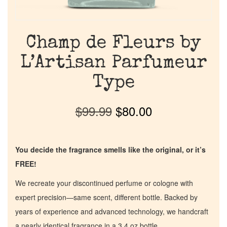
Champ de Fleurs by
L’Artisan Parfumeur
Type
$
99.99
$
80.00
You decide the fragrance smells like the original, or it’s
FREE!
We recreate your discontinued perfume or cologne with
expert precision—same scent, different bottle. Backed by
years of experience and advanced technology, we handcraft
a nearly identical fragrance in a 3.4 oz bottle.