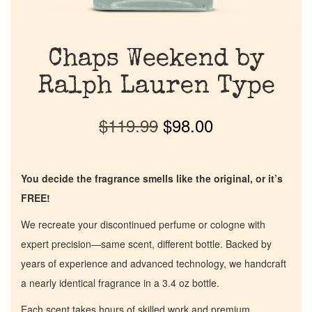
Chaps Weekend by
Ralph Lauren Type
$
119.99
$
98.00
You decide the fragrance smells like the original, or it’s
FREE!
We recreate your discontinued perfume or cologne with
expert precision—same scent, different bottle. Backed by
years of experience and advanced technology, we handcraft
a nearly identical fragrance in a 3.4 oz bottle.
Each scent takes hours of skilled work and premium