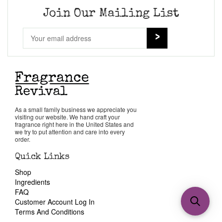
Join Our Mailing List
As a small family business we appreciate you
visiting our website. We hand craft your
fragrance right here in the United States and
we try to put attention and care into every
order.
Quick Links
Shop
Ingredients
FAQ
Customer Account Log In
Terms And Conditions