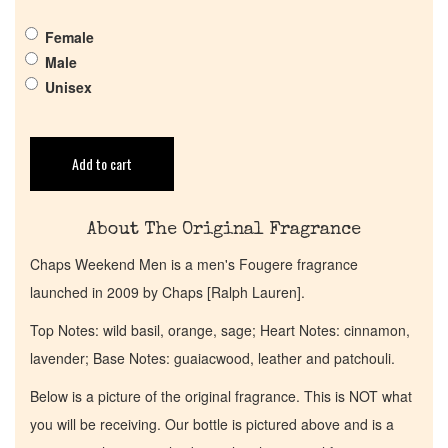
Female
Get in Touch
Male
Unisex
Return Policy
Cart
Add to cart
About The Original Fragrance
Chaps Weekend Men is a men's Fougere fragrance
launched in 2009 by Chaps [Ralph Lauren].
Top Notes: wild basil, orange, sage; Heart Notes: cinnamon,
lavender; Base Notes: guaiacwood, leather and patchouli.
Below is a picture of the original fragrance. This is NOT what
you will be receiving. Our bottle is pictured above and is a