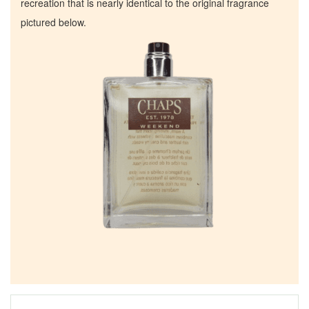
recreation that is nearly identical to the original fragrance
pictured below.