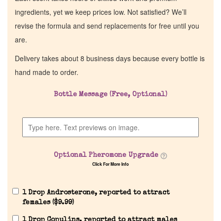
ingredients, yet we keep prices low. Not satisfied? We’ll
revise the formula and send replacements for free until you
are.
Delivery takes about 8 business days because every bottle is
hand made to order.
Bottle Message (Free, Optional)
Optional Pheromone Upgrade
Click For More Info
1 Drop Androsterone, reported to attract
females (
$
9.99
)
1 Drop Copulins, reported to attract males