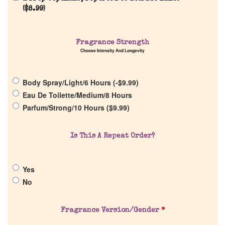
(
$
8.99
)
Home
Fragrance Strength
Choose Intensity And Longevity
Discontinued Fragrance List
Body Spray/Light/6 Hours (
-
$
9.99
)
Eau De Toilette/Medium/8 Hours
Company List
Parfum/Strong/10 Hours (
$
9.99
)
Our Custom Fragrances
Is This A Repeat Order?
Reviews
Yes
No
About Us
Fragrance Version/Gender
*
Pheromones