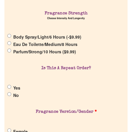
Fragrance Strength
Choose Intensity And Longevity
Home
Body Spray/Light/6 Hours (
-
$
9.99
)
Eau De Toilette/Medium/8 Hours
Discontinued Fragrance List
Parfum/Strong/10 Hours (
$
9.99
)
Company List
Is This A Repeat Order?
Our Custom Fragrances
Yes
No
Reviews
Fragrance Version/Gender
*
About Us
Female