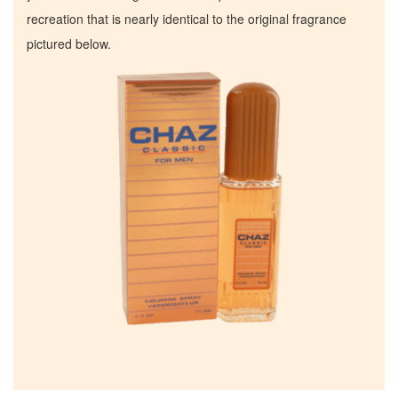
recreation that is nearly identical to the original fragrance
pictured below.