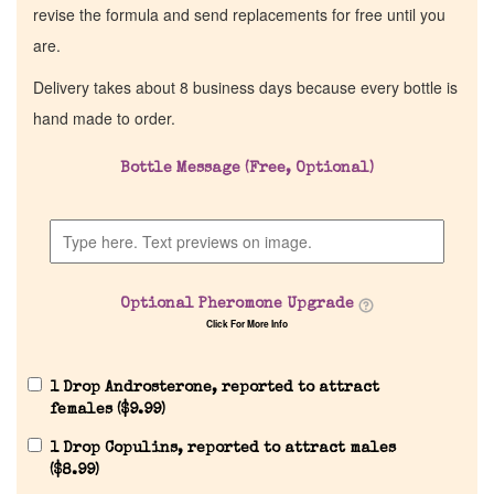
revise the formula and send replacements for free until you
are.
Delivery takes about 8 business days because every bottle is
hand made to order.
Bottle Message (Free, Optional)
Optional Pheromone Upgrade
Click For More Info
1 Drop Androsterone, reported to attract
females (
$
9.99
)
1 Drop Copulins, reported to attract males
(
$
8.99
)