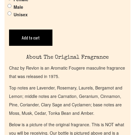
Pheromones
Male
Unisex
Get in Touch
Return Policy
Add to cart
Cart
About The Original Fragrance
Chaz by Revlon is an Aromatic Fougere masculine fragrance
that was released in 1975.
Top notes are Lavender, Rosemary, Laurels, Bergamot and
Lemon; middle notes are Carnation, Geranium, Cinnamon,
Pine, Coriander, Clary Sage and Cyclamen; base notes are
Moss, Musk, Cedar, Tonka Bean and Amber.
Below is a picture of the original fragrance. This is NOT what
you will be receiving. Our bottle is pictured above and is a