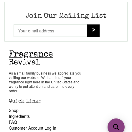
Join Our Mailing List
As a small family business we appreciate you
visiting our website. We hand craft your
fragrance right here in the United States and
we try to put attention and care into every
order.
Quick Links
Shop
Ingredients
FAQ
Customer Account Log In