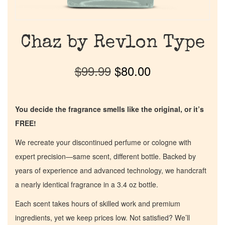
Chaz by Revlon Type
$
99.99
$
80.00
You decide the fragrance smells like the original, or it’s
FREE!
We recreate your discontinued perfume or cologne with
expert precision—same scent, different bottle. Backed by
years of experience and advanced technology, we handcraft
a nearly identical fragrance in a 3.4 oz bottle.
Each scent takes hours of skilled work and premium
ingredients, yet we keep prices low. Not satisfied? We’ll