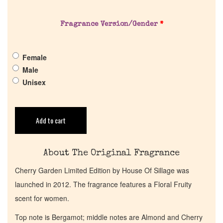
About Us
Fragrance Version/Gender
*
Pheromones
Female
Get in Touch
Male
Unisex
Return Policy
Cart
Add to cart
About The Original Fragrance
Cherry Garden Limited Edition by House Of Sillage was
launched in 2012. The fragrance features a Floral Fruity
scent for women.
Top note is Bergamot; middle notes are Almond and Cherry