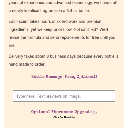
years of experience and advanced technology, we handcraft
a nearly identical fragrance in a 3.4 oz bottle.
Each scent takes hours of skilled work and premium
ingredients, yet we keep prices low. Not satisfied? We’ll
revise the formula and send replacements for free until you
are.
Delivery takes about 8 business days because every bottle is
hand made to order.
Bottle Message (Free, Optional)
Optional Pheromone Upgrade
Click For More Info