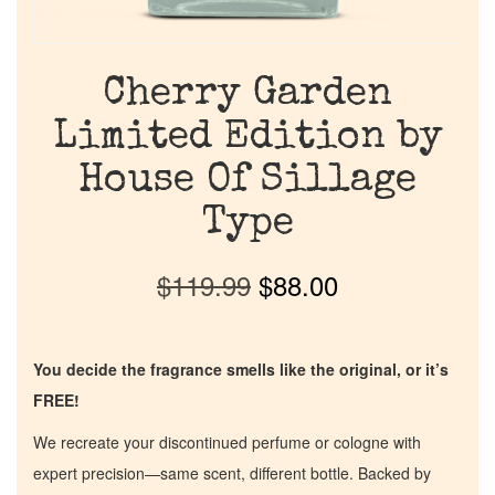
Cherry Garden
Limited Edition by
House Of Sillage
Type
$
119.99
$
88.00
You decide the fragrance smells like the original, or it’s
FREE!
We recreate your discontinued perfume or cologne with
expert precision—same scent, different bottle. Backed by