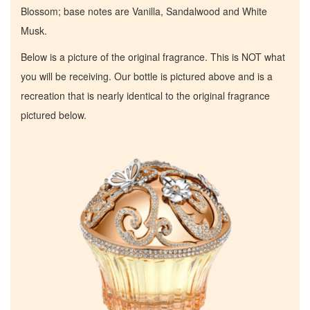
Blossom; base notes are Vanilla, Sandalwood and White
Musk.
Below is a picture of the original fragrance. This is NOT what
you will be receiving. Our bottle is pictured above and is a
recreation that is nearly identical to the original fragrance
pictured below.