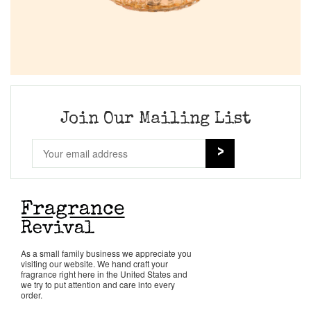
Join Our Mailing List
As a small family business we appreciate you
visiting our website. We hand craft your
fragrance right here in the United States and
we try to put attention and care into every
order.