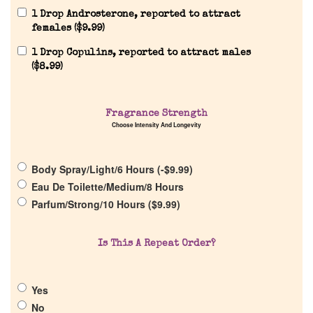
1 Drop Androsterone, reported to attract
females (
$
9.99
)
1 Drop Copulins, reported to attract males
(
$
8.99
)
Home
Fragrance Strength
Choose Intensity And Longevity
Discontinued Fragrance List
Body Spray/Light/6 Hours (
-
$
9.99
)
Eau De Toilette/Medium/8 Hours
Company List
Parfum/Strong/10 Hours (
$
9.99
)
Our Custom Fragrances
Is This A Repeat Order?
Reviews
Yes
No