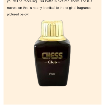
you will be receiving. Our bottle is pictured above and is a
recreation that is nearly identical to the original fragrance
pictured below.