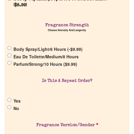
(
$
8.99
)
Fragrance Strength
Home
Choose Intensity And Longevity
Discontinued Fragrance List
Body Spray/Light/6 Hours (
-
$
9.99
)
Eau De Toilette/Medium/8 Hours
Parfum/Strong/10 Hours (
$
9.99
)
Company List
Is This A Repeat Order?
Our Custom Fragrances
Reviews
Yes
No
About Us
Fragrance Version/Gender
*