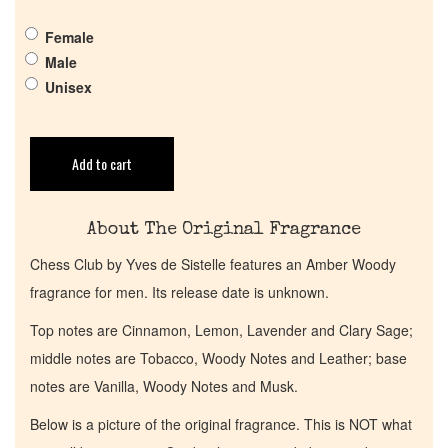
Pheromones
Female
Male
Get in Touch
Unisex
Return Policy
Add to cart
Cart
About The Original Fragrance
Chess Club by Yves de Sistelle features an Amber Woody
fragrance for men. Its release date is unknown.
Top notes are Cinnamon, Lemon, Lavender and Clary Sage;
middle notes are Tobacco, Woody Notes and Leather; base
notes are Vanilla, Woody Notes and Musk.
Below is a picture of the original fragrance. This is NOT what