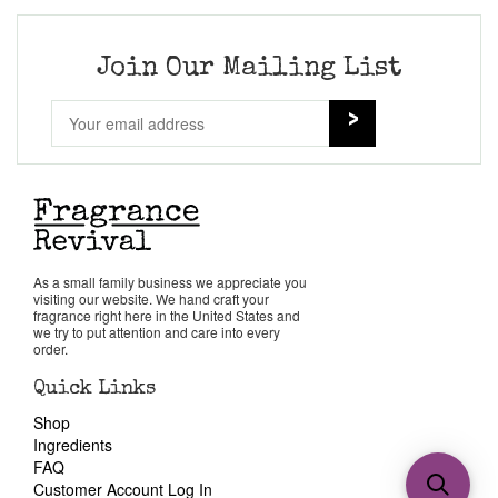
Join Our Mailing List
As a small family business we appreciate you
visiting our website. We hand craft your
fragrance right here in the United States and
we try to put attention and care into every
order.
Quick Links
Shop
Ingredients
FAQ
Customer Account Log In