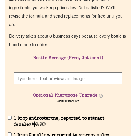
ingredients, yet we keep prices low. Not satisfied? We’ll
revise the formula and send replacements for free until you
are.
Delivery takes about 8 business days because every bottle is
hand made to order.
Bottle Message (Free, Optional)
Optional Pheromone Upgrade
Click For More Info
1 Drop Androsterone, reported to attract
females (
$
9.99
)
1 Drop Copulins, reported to attract males