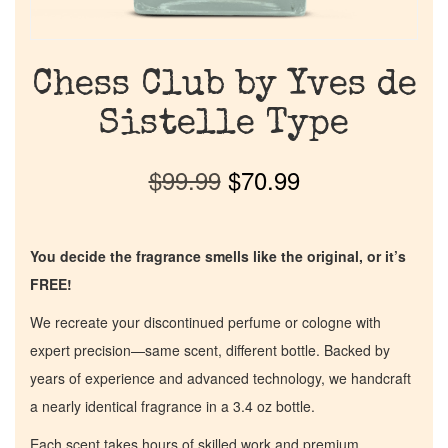
Chess Club by Yves de
Sistelle Type
$
99.99
$
70.99
You decide the fragrance smells like the original, or it’s
FREE!
We recreate your discontinued perfume or cologne with
expert precision—same scent, different bottle. Backed by
years of experience and advanced technology, we handcraft
a nearly identical fragrance in a 3.4 oz bottle.
Each scent takes hours of skilled work and premium