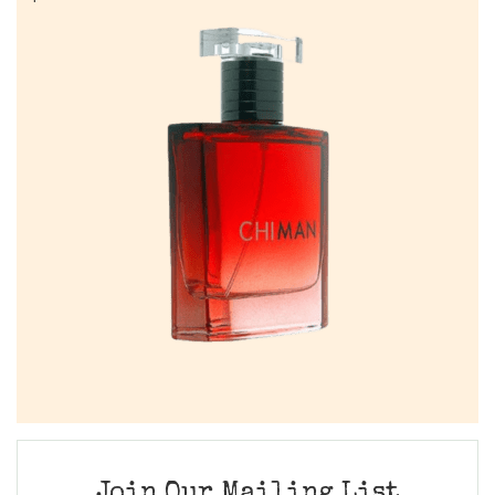
Join Our Mailing List