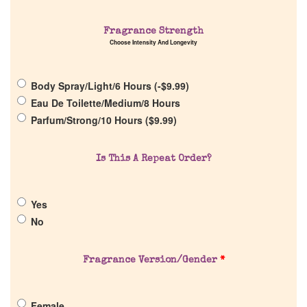
Fragrance Strength
Choose Intensity And Longevity
Home
Body Spray/Light/6 Hours (
-
$
9.99
)
Discontinued Fragrance List
Eau De Toilette/Medium/8 Hours
Parfum/Strong/10 Hours (
$
9.99
)
Company List
Is This A Repeat Order?
Our Custom Fragrances
Yes
Reviews
No
About Us
Fragrance Version/Gender
*
Pheromones
Female