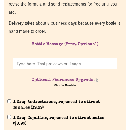
revise the formula and send replacements for free until you
are.
Delivery takes about 8 business days because every bottle is
hand made to order.
Bottle Message (Free, Optional)
Optional Pheromone Upgrade
Click For More Info
1 Drop Androsterone, reported to attract
females (
$
9.99
)
1 Drop Copulins, reported to attract males
(
$
8.99
)