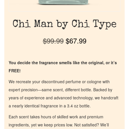
Chi Man by Chi Type
$
99.99
$
67.99
You decide the fragrance smells like the original, or it’s
FREE!
We recreate your discontinued perfume or cologne with
expert precision—same scent, different bottle. Backed by
years of experience and advanced technology, we handcraft
a nearly identical fragrance in a 3.4 oz bottle.
Each scent takes hours of skilled work and premium
ingredients, yet we keep prices low. Not satisfied? We’ll