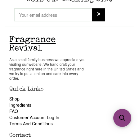
As a small family business we appreciate you
visiting our website. We hand craft your
fragrance right here in the United States and
we try to put attention and care into every
order.
Quick Links
Shop
Ingredients
FAQ
Customer Account Log In
Terms And Conditions
Contact