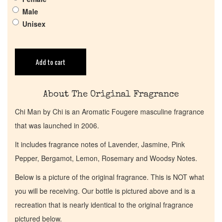
Male
Get in Touch
Unisex
Return Policy
Add to cart
Cart
About The Original Fragrance
Chi Man by Chi is an Aromatic Fougere masculine fragrance
that was launched in 2006.
It includes fragrance notes of Lavender, Jasmine, Pink
Pepper, Bergamot, Lemon, Rosemary and Woodsy Notes.
Below is a picture of the original fragrance. This is NOT what
you will be receiving. Our bottle is pictured above and is a
recreation that is nearly identical to the original fragrance
pictured below.