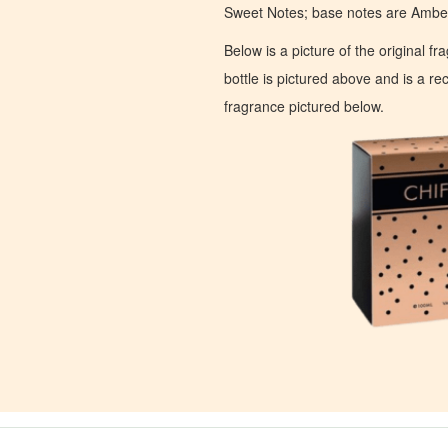
Sweet Notes; base notes are Ambe
Below is a picture of the original f
bottle is pictured above and is a recr
fragrance pictured below.