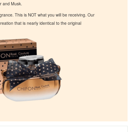
r and Musk.
ragrance. This is NOT what you will be receiving. Our
eation that is nearly identical to the original