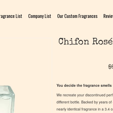
ragrance List
Company List
Our Custom Fragrances
Revi
Chifon Rosé
$
You decide the fragrance smells l
We recreate your discontinued per
different bottle. Backed by years 
nearly identical fragrance in a 3.4 o