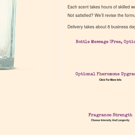
Each scent takes hours of skilled 
Not satisfied? We’ll revise the form
Delivery takes about 8 business da
Bottle Message (Free, Opti
Optional Pheromone Upgra
Click For More Info
Fragrance Strength
Choose Intensity And Longevity