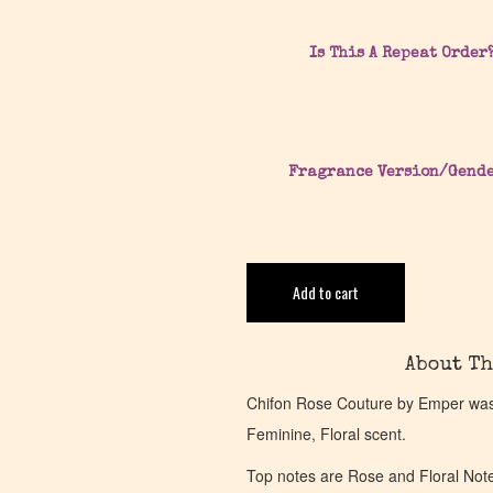
Is This A Repeat Order
Fragrance Version/Gend
Add to cart
About Th
Chifon Rose Couture by Emper was 
Feminine, Floral scent.
Top notes are Rose and Floral Not