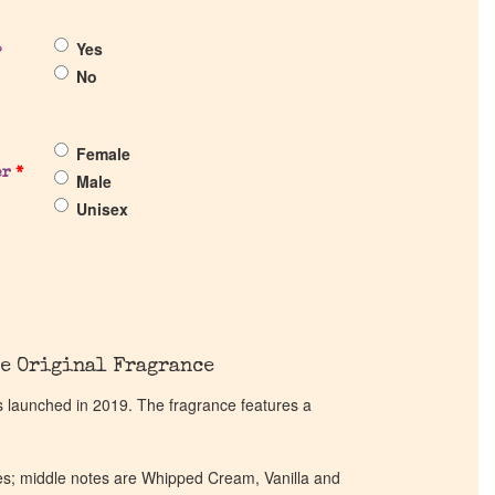
Yes
?
No
Female
er
*
Male
Unisex
e Original Fragrance
launched in 2019. The fragrance features a
es; middle notes are Whipped Cream, Vanilla and