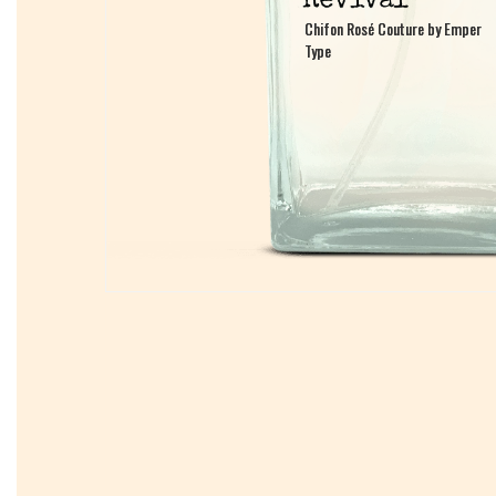
Chifon Rosé Couture by Emper
Chifon Rosé Couture by Emper
Type
Type