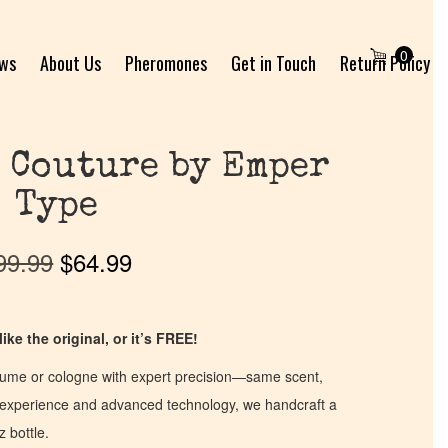
0
ews
About Us
Pheromones
Get in Touch
Return Policy
 Couture by Emper
Type
99.99
$
64.99
ike the original, or it’s FREE!
fume or cologne with expert precision—same scent,
of experience and advanced technology, we handcraft a
z bottle.