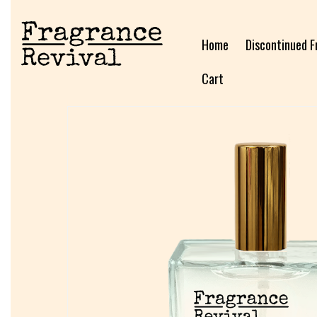
Home
Discontinued F
Cart