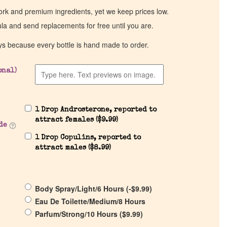
work and premium ingredients, yet we keep prices low.
ula and send replacements for free until you are.
ys because every bottle is hand made to order.
onal)
1 Drop Androsterone, reported to
attract females (
$
9.99
)
de
1 Drop Copulins, reported to
attract males (
$
8.99
)
Body Spray/Light/6 Hours (
-
$
9.99
)
Eau De Toilette/Medium/8 Hours
Parfum/Strong/10 Hours (
$
9.99
)