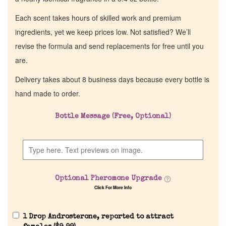
Each scent takes hours of skilled work and premium
ingredients, yet we keep prices low. Not satisfied? We’ll
revise the formula and send replacements for free until you
are.
Delivery takes about 8 business days because every bottle is
hand made to order.
Bottle Message (Free, Optional)
Optional Pheromone Upgrade
Click For More Info
1 Drop Androsterone, reported to attract