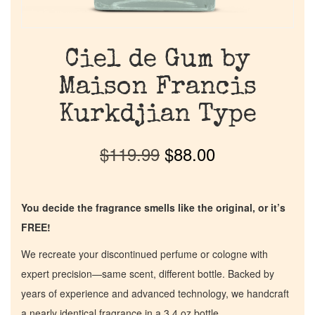
Ciel de Gum by
Maison Francis
Kurkdjian Type
$
119.99
$
88.00
You decide the fragrance smells like the original, or it’s
FREE!
We recreate your discontinued perfume or cologne with
expert precision—same scent, different bottle. Backed by
years of experience and advanced technology, we handcraft
a nearly identical fragrance in a 3.4 oz bottle.