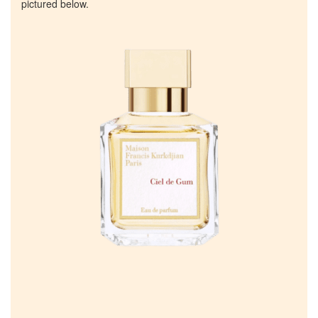
pictured below.