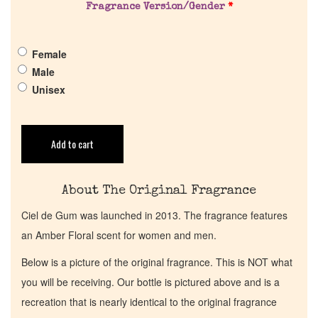
Pheromones
Fragrance Version/Gender
*
Get in Touch
Female
Male
Return Policy
Unisex
Cart
Add to cart
About The Original Fragrance
Ciel de Gum was launched in 2013. The fragrance features
an Amber Floral scent for women and men.
Below is a picture of the original fragrance. This is NOT what
you will be receiving. Our bottle is pictured above and is a
recreation that is nearly identical to the original fragrance