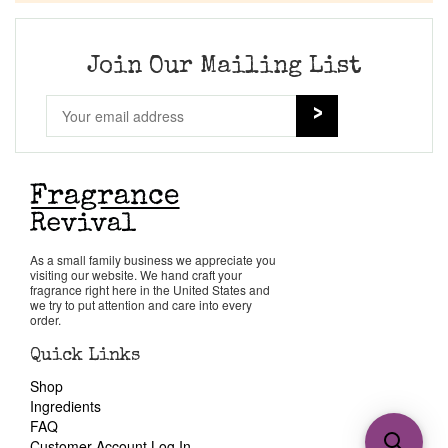
Join Our Mailing List
As a small family business we appreciate you
visiting our website. We hand craft your
fragrance right here in the United States and
we try to put attention and care into every
order.
Quick Links
Shop
Ingredients
FAQ
Customer Account Log In