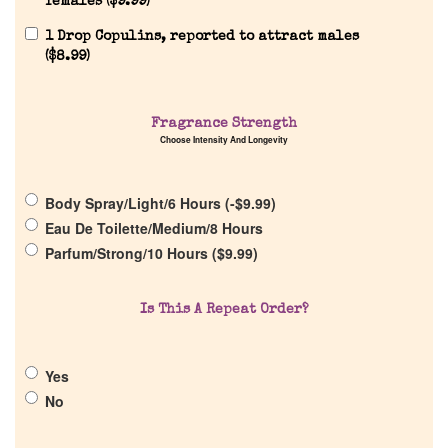
females (
$
9.99
)
1 Drop Copulins, reported to attract males
(
$
8.99
)
Home
Fragrance Strength
Choose Intensity And Longevity
Discontinued Fragrance List
Body Spray/Light/6 Hours (
-
$
9.99
)
Company List
Eau De Toilette/Medium/8 Hours
Parfum/Strong/10 Hours (
$
9.99
)
Our Custom Fragrances
Is This A Repeat Order?
Reviews
Yes
About Us
No