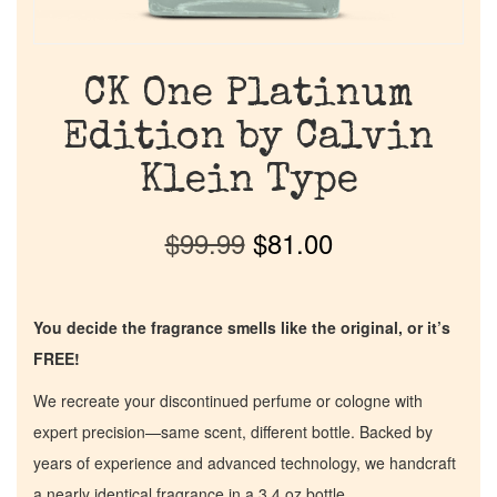
CK One Platinum
Edition by Calvin
Klein Type
$
99.99
$
81.00
You decide the fragrance smells like the original, or it’s
FREE!
We recreate your discontinued perfume or cologne with
expert precision—same scent, different bottle. Backed by
years of experience and advanced technology, we handcraft
a nearly identical fragrance in a 3.4 oz bottle.