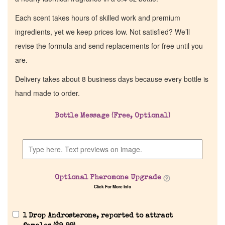
Each scent takes hours of skilled work and premium
ingredients, yet we keep prices low. Not satisfied? We’ll
revise the formula and send replacements for free until you
are.
Delivery takes about 8 business days because every bottle is
hand made to order.
Bottle Message (Free, Optional)
Optional Pheromone Upgrade
Click For More Info
1 Drop Androsterone, reported to attract