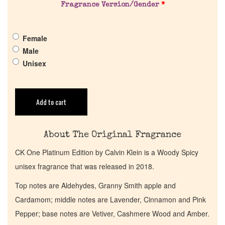
Fragrance Version/Gender
*
Pheromones
Female
Get in Touch
Male
Unisex
Return Policy
Cart
Add to cart
About The Original Fragrance
CK One Platinum Edition by Calvin Klein is a Woody Spicy
unisex fragrance that was released in 2018.
Top notes are Aldehydes, Granny Smith apple and
Cardamom; middle notes are Lavender, Cinnamon and Pink
Pepper; base notes are Vetiver, Cashmere Wood and Amber.