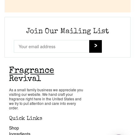
Join Our Mailing List
As a small family business we appreciate you
visiting our website. We hand craft your
fragrance right here in the United States and
we try to put attention and care into every
order.
Quick Links
Shop
Ingredients