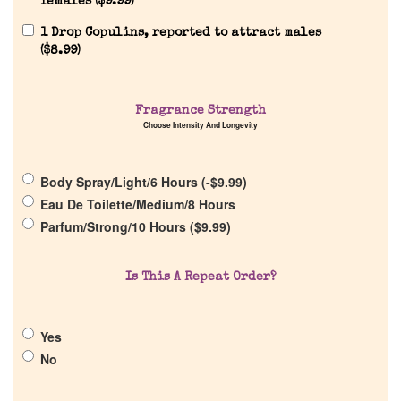
females (
$
9.99
)
1 Drop Copulins, reported to attract males
(
$
8.99
)
Home
Fragrance Strength
Choose Intensity And Longevity
Discontinued Fragrance List
Body Spray/Light/6 Hours (
-
$
9.99
)
Eau De Toilette/Medium/8 Hours
Company List
Parfum/Strong/10 Hours (
$
9.99
)
Our Custom Fragrances
Is This A Repeat Order?
Reviews
Yes
No
About Us