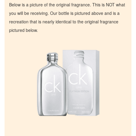
Below is a picture of the original fragrance. This is NOT what
you will be receiving. Our bottle is pictured above and is a
recreation that is nearly identical to the original fragrance
pictured below.