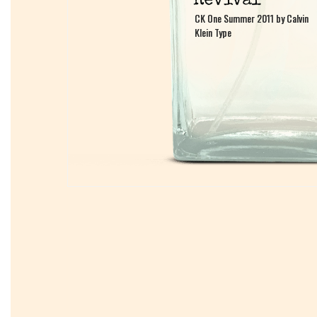
CK One Summer 2011 by Calvin
CK One Summer 2011 by Calvin
Klein Type
Klein Type