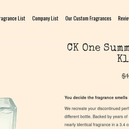
ragrance List
Company List
Our Custom Fragrances
Revi
CK One Summ
Kl
$
1
You decide the fragrance smells l
We recreate your discontinued per
different bottle. Backed by years 
nearly identical fragrance in a 3.4 o