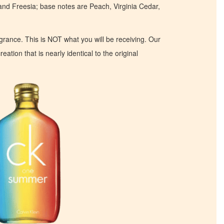
d Freesia; base notes are Peach, Virginia Cedar,
ragrance. This is NOT what you will be receiving. Our
eation that is nearly identical to the original