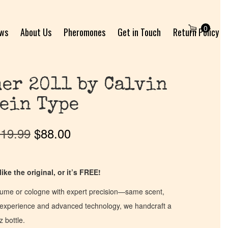
0
ews
About Us
Pheromones
Get in Touch
Return Policy
er 2011 by Calvin
ein Type
19.99
$
88.00
ike the original, or it’s FREE!
fume or cologne with expert precision—same scent,
of experience and advanced technology, we handcraft a
z bottle.