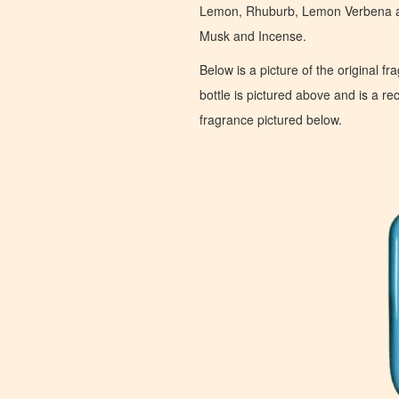
Lemon, Rhuburb, Lemon Verbena an
Musk and Incense.
Below is a picture of the original f
bottle is pictured above and is a recr
fragrance pictured below.