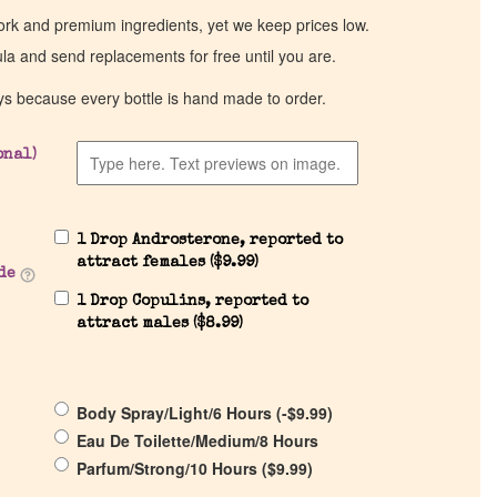
work and premium ingredients, yet we keep prices low.
ula and send replacements for free until you are.
ys because every bottle is hand made to order.
onal)
1 Drop Androsterone, reported to
attract females (
$
9.99
)
de
1 Drop Copulins, reported to
attract males (
$
8.99
)
Body Spray/Light/6 Hours (
-
$
9.99
)
Eau De Toilette/Medium/8 Hours
Parfum/Strong/10 Hours (
$
9.99
)