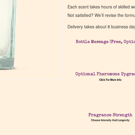
Each scent takes hours of skilled 
Not satisfied? We’ll revise the form
Delivery takes about 8 business da
Bottle Message (Free, Opti
Optional Pheromone Upgra
Click For More Info
Fragrance Strength
Choose Intensity And Longevity