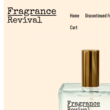
Home
Discontinued F
Cart