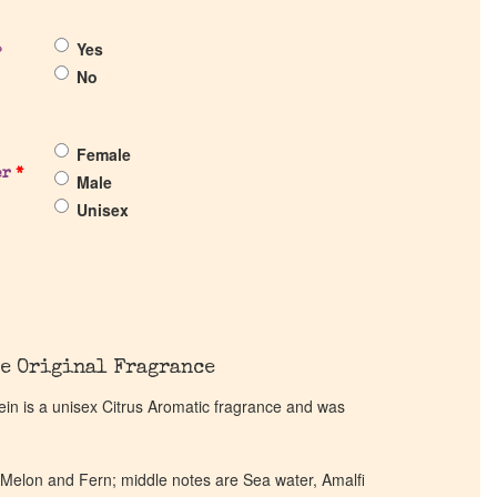
Yes
?
No
Female
er
*
Male
Unisex
e Original Fragrance
n is a unisex Citrus Aromatic fragrance and was
 Melon and Fern; middle notes are Sea water, Amalfi