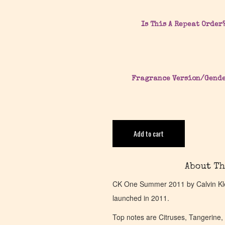
Is This A Repeat Order
Fragrance Version/Gend
Add to cart
About Th
CK One Summer 2011 by Calvin Klei
launched in 2011.
Top notes are Citruses, Tangerine,