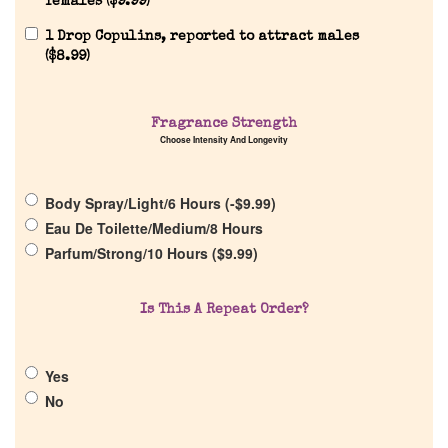
females (
$
9.99
)
1 Drop Copulins, reported to attract males
(
$
8.99
)
Home
Fragrance Strength
Choose Intensity And Longevity
Discontinued Fragrance List
Body Spray/Light/6 Hours (
-
$
9.99
)
Company List
Eau De Toilette/Medium/8 Hours
Parfum/Strong/10 Hours (
$
9.99
)
Our Custom Fragrances
Is This A Repeat Order?
Reviews
Yes
About Us
No