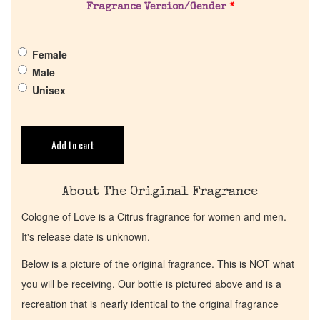
Pheromones
Fragrance Version/Gender
*
Get in Touch
Female
Male
Return Policy
Unisex
Cart
Add to cart
About The Original Fragrance
Cologne of Love is a Citrus fragrance for women and men.
It's release date is unknown.
Below is a picture of the original fragrance. This is NOT what
you will be receiving. Our bottle is pictured above and is a
recreation that is nearly identical to the original fragrance