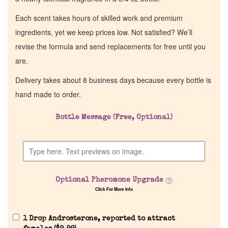
Each scent takes hours of skilled work and premium
ingredients, yet we keep prices low. Not satisfied? We’ll
revise the formula and send replacements for free until you
are.
Delivery takes about 8 business days because every bottle is
hand made to order.
Bottle Message (Free, Optional)
Optional Pheromone Upgrade
Click For More Info
1 Drop Androsterone, reported to attract