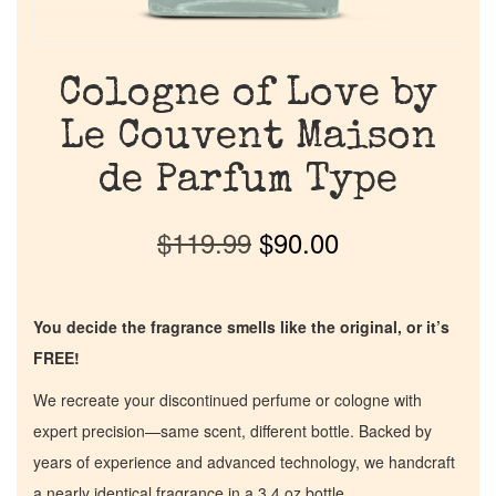
Cologne of Love by
Le Couvent Maison
de Parfum Type
$
119.99
$
90.00
You decide the fragrance smells like the original, or it’s
FREE!
We recreate your discontinued perfume or cologne with
expert precision—same scent, different bottle. Backed by
years of experience and advanced technology, we handcraft
a nearly identical fragrance in a 3.4 oz bottle.