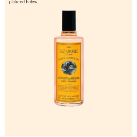
pictured below.