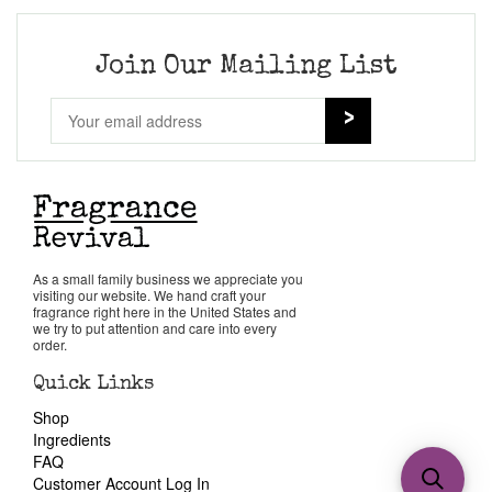
Join Our Mailing List
As a small family business we appreciate you
visiting our website. We hand craft your
fragrance right here in the United States and
we try to put attention and care into every
order.
Quick Links
Shop
Ingredients
FAQ
Customer Account Log In