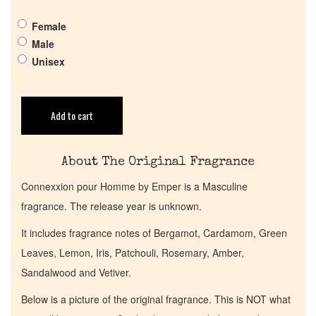
Get in Touch
Female
Male
Return Policy
Unisex
Cart
Add to cart
About The Original Fragrance
Connexxion pour Homme by Emper is a Masculine
fragrance. The release year is unknown.
It includes fragrance notes of Bergamot, Cardamom, Green
Leaves, Lemon, Iris, Patchouli, Rosemary, Amber,
Sandalwood and Vetiver.
Below is a picture of the original fragrance. This is NOT what