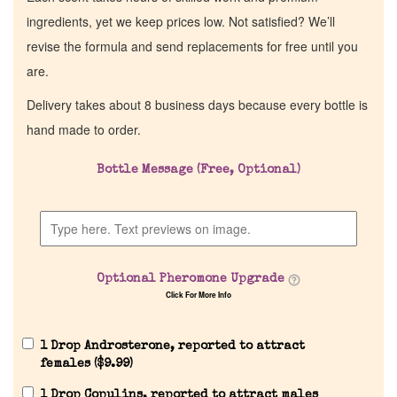
ingredients, yet we keep prices low. Not satisfied? We’ll
revise the formula and send replacements for free until you
are.
Delivery takes about 8 business days because every bottle is
hand made to order.
Bottle Message (Free, Optional)
Optional Pheromone Upgrade
Click For More Info
1 Drop Androsterone, reported to attract
females (
$
9.99
)
1 Drop Copulins, reported to attract males