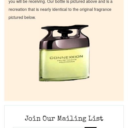
you will be receiving. Our bottle is pictured above and is a
recreation that is nearly identical to the original fragrance
pictured below.
Join Our Mailing List