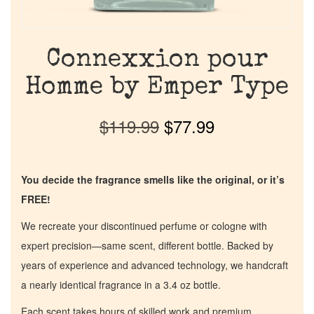
Connexxion pour
Homme by Emper Type
$
119.99
$
77.99
You decide the fragrance smells like the original, or it’s
FREE!
We recreate your discontinued perfume or cologne with
expert precision—same scent, different bottle. Backed by
years of experience and advanced technology, we handcraft
a nearly identical fragrance in a 3.4 oz bottle.
Each scent takes hours of skilled work and premium