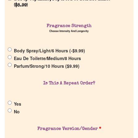
(
$
8.99
)
Home
Fragrance Strength
Choose Intensity And Longevity
Discontinued Fragrance List
Body Spray/Light/6 Hours (
-
$
9.99
)
Company List
Eau De Toilette/Medium/8 Hours
Parfum/Strong/10 Hours (
$
9.99
)
Our Custom Fragrances
Is This A Repeat Order?
Reviews
Yes
About Us
No
Pheromones
Fragrance Version/Gender
*