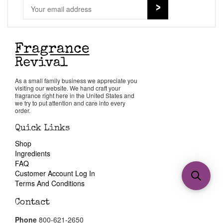
As a small family business we appreciate you
visiting our website. We hand craft your
fragrance right here in the United States and
we try to put attention and care into every
order.
Quick Links
Shop
Ingredients
FAQ
Customer Account Log In
Terms And Conditions
Contact
Phone
800-621-2650