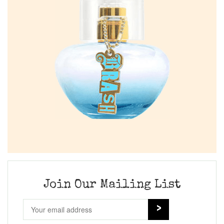
Join Our Mailing List