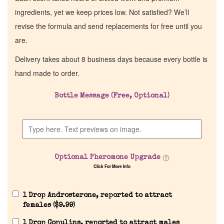
ingredients, yet we keep prices low. Not satisfied? We’ll
revise the formula and send replacements for free until you
are.
Delivery takes about 8 business days because every bottle is
hand made to order.
Bottle Message (Free, Optional)
Optional Pheromone Upgrade
Click For More Info
1 Drop Androsterone, reported to attract
females (
$
9.99
)
1 Drop Copulins, reported to attract males