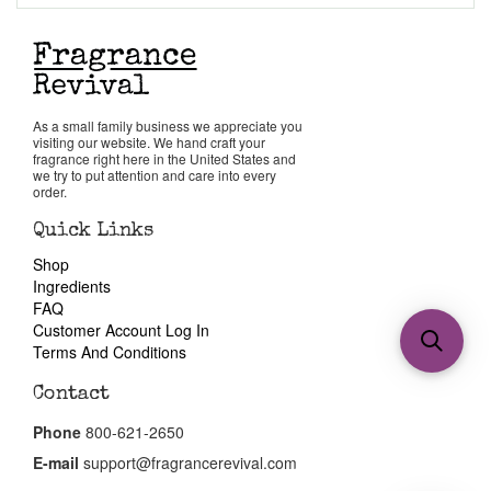
As a small family business we appreciate you
visiting our website. We hand craft your
fragrance right here in the United States and
we try to put attention and care into every
order.
Quick Links
Shop
Ingredients
FAQ
Customer Account Log In
Terms And Conditions
Contact
Phone
800-621-2650
E-mail
support@fragrancerevival.com