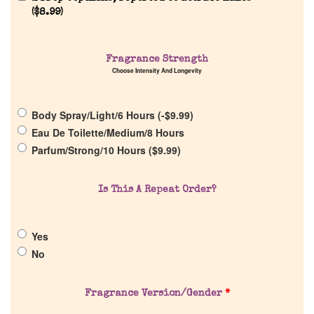
(
$
8.99
)
Home
Fragrance Strength
Discontinued Fragrance List
Choose Intensity And Longevity
Company List
Body Spray/Light/6 Hours (
-
$
9.99
)
Eau De Toilette/Medium/8 Hours
Our Custom Fragrances
Parfum/Strong/10 Hours (
$
9.99
)
Reviews
Is This A Repeat Order?
About Us
Yes
No
Pheromones
Fragrance Version/Gender
*
Get in Touch