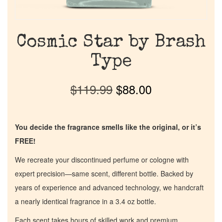
Cosmic Star by Brash
Type
$
119.99
$
88.00
You decide the fragrance smells like the original, or it’s
FREE!
We recreate your discontinued perfume or cologne with
expert precision—same scent, different bottle. Backed by
years of experience and advanced technology, we handcraft
a nearly identical fragrance in a 3.4 oz bottle.
Each scent takes hours of skilled work and premium