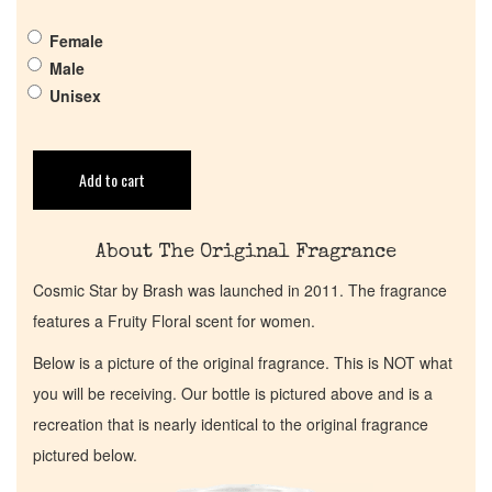
Female
Return Policy
Male
Unisex
Cart
Add to cart
About The Original Fragrance
Cosmic Star by Brash was launched in 2011. The fragrance
features a Fruity Floral scent for women.
Below is a picture of the original fragrance. This is NOT what
you will be receiving. Our bottle is pictured above and is a
recreation that is nearly identical to the original fragrance
pictured below.