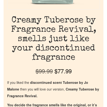
Creamy Tuberose by
Fragrance Revival,
smells just like
your discontinued
fragrance
$
99.99
$
77.99
If you liked the
discontinued scent Tuberose by Jo
Malone
then you will love our version,
Creamy Tuberose by
Fragrance Revival.
You decide the fragrance smells like the original, or it’s