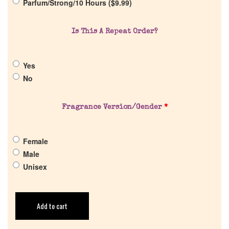
Parfum/Strong/10 Hours (
$
9.99
)
Return Policy
Is This A Repeat Order?
Cart
Yes
No
Fragrance Version/Gender
*
Female
Male
Unisex
Add to cart