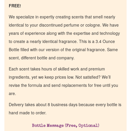
FREE!
We specialize in expertly creating scents that smell nearly
identical to your discontinued perfume or cologne. We have
years of experience along with the expertise and technology
to create a nearly identical fragrance. This is a 3.4 Ounce
Bottle filled with our version of the original fragrance. Same
scent, different bottle and company.
Each scent takes hours of skilled work and premium
ingredients, yet we keep prices low. Not satisfied? We’ll
revise the formula and send replacements for free until you
are.
Delivery takes about 8 business days because every bottle is
hand made to order.
Bottle Message (Free, Optional)