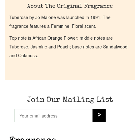
About The Original Fragrance
Tuberose by Jo Malone was launched in 1991. The
fragrance features a Feminine, Floral scent.
Top note is African Orange Flower; middle notes are
Tuberose, Jasmine and Peach; base notes are Sandalwood
and Oakmoss.
Join Our Mailing List