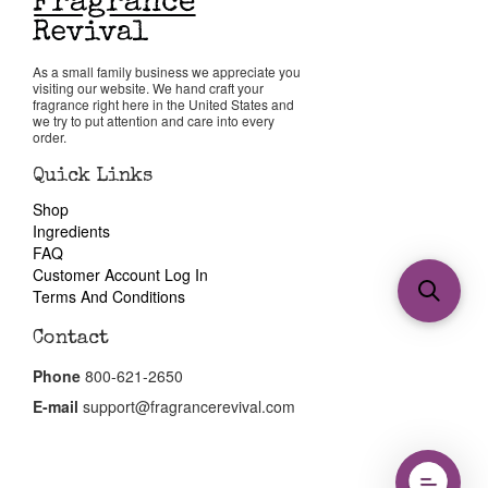
As a small family business we appreciate you
visiting our website. We hand craft your
fragrance right here in the United States and
we try to put attention and care into every
order.
Quick Links
Shop
Ingredients
FAQ
Customer Account Log In
Terms And Conditions
Contact
Phone
800-621-2650
E-mail
support@fragrancerevival.com