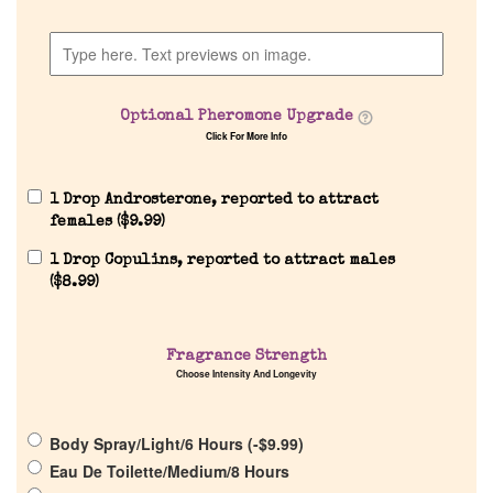
Home
Discontinued Fragrance List
Optional Pheromone Upgrade
Company List
Click For More Info
Our Custom Fragrances
1 Drop Androsterone, reported to attract
females (
$
9.99
)
1 Drop Copulins, reported to attract males
Reviews
(
$
8.99
)
About Us
Fragrance Strength
Choose Intensity And Longevity
Pheromones
Body Spray/Light/6 Hours (
-
$
9.99
)
Get in Touch
Eau De Toilette/Medium/8 Hours