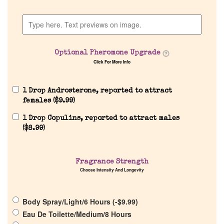
Home
Discontinued Fragrance List
Optional Pheromone Upgrade
Company List
Click For More Info
Our Custom Fragrances
1 Drop Androsterone, reported to attract
females (
$
9.99
)
1 Drop Copulins, reported to attract males
Reviews
(
$
8.99
)
About Us
Fragrance Strength
Choose Intensity And Longevity
Pheromones
Body Spray/Light/6 Hours (
-
$
9.99
)
Get in Touch
Eau De Toilette/Medium/8 Hours