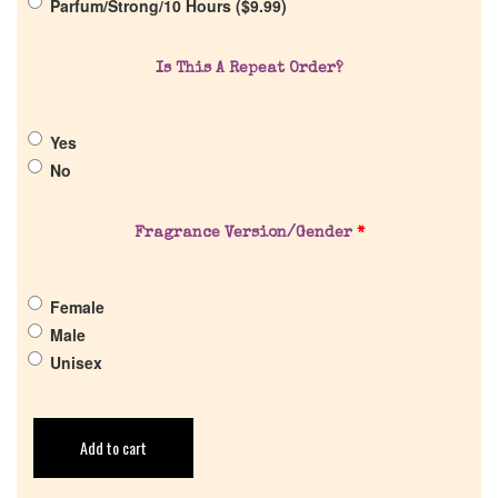
Parfum/Strong/10 Hours (
$
9.99
)
Return Policy
Is This A Repeat Order?
Cart
Yes
No
Fragrance Version/Gender
*
Female
Male
Unisex
Add to cart