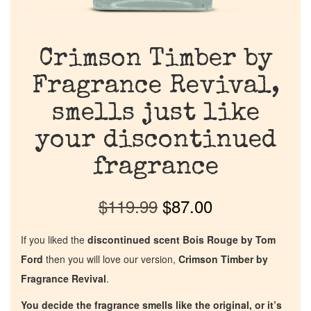
Crimson Timber by
Fragrance Revival,
smells just like
your discontinued
fragrance
$
119.99
$
87.00
If you liked the
discontinued scent Bois Rouge by Tom
Ford
then you will love our version,
Crimson Timber by
Fragrance Revival
.
You decide the fragrance smells like the original, or it’s