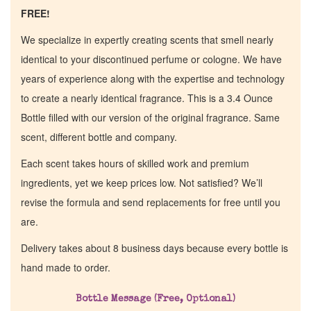
FREE!
We specialize in expertly creating scents that smell nearly
identical to your discontinued perfume or cologne. We have
years of experience along with the expertise and technology
to create a nearly identical fragrance. This is a 3.4 Ounce
Bottle filled with our version of the original fragrance. Same
scent, different bottle and company.
Each scent takes hours of skilled work and premium
ingredients, yet we keep prices low. Not satisfied? We’ll
revise the formula and send replacements for free until you
are.
Delivery takes about 8 business days because every bottle is
hand made to order.
Bottle Message (Free, Optional)