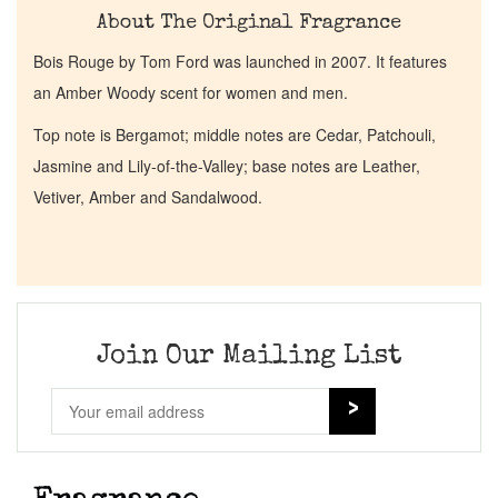
About The Original Fragrance
Bois Rouge by Tom Ford was launched in 2007. It features
an Amber Woody scent for women and men.
Top note is Bergamot; middle notes are Cedar, Patchouli,
Jasmine and Lily-of-the-Valley; base notes are Leather,
Vetiver, Amber and Sandalwood.
Join Our Mailing List