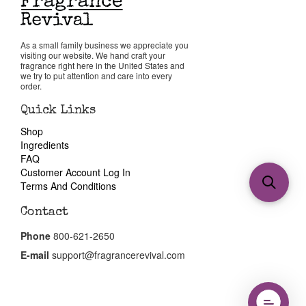
As a small family business we appreciate you
visiting our website. We hand craft your
fragrance right here in the United States and
we try to put attention and care into every
order.
Quick Links
Shop
Ingredients
FAQ
Customer Account Log In
Terms And Conditions
Contact
Phone
800-621-2650
E-mail
support@fragrancerevival.com