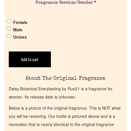
Fragrance Version/Gender
*
Get in Touch
Female
Return Policy
Male
Unisex
Cart
Add to cart
About The Original Fragrance
Daisy Botanical Everylasting by Rue21 is a fragrance for
women. Its release date is unknown.
Below is a picture of the original fragrance. This is NOT what
you will be receiving. Our bottle is pictured above and is a
recreation that is nearly identical to the original fragrance