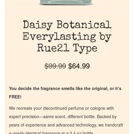
Daisy Botanical
Everylasting by
Rue21 Type
$
99.99
$
64.99
You decide the fragrance smells like the original, or it’s
FREE!
We recreate your discontinued perfume or cologne with
expert precision—same scent, different bottle. Backed by
years of experience and advanced technology, we handcraft
a nearly identical fragrance in a 3.4 oz bottle.