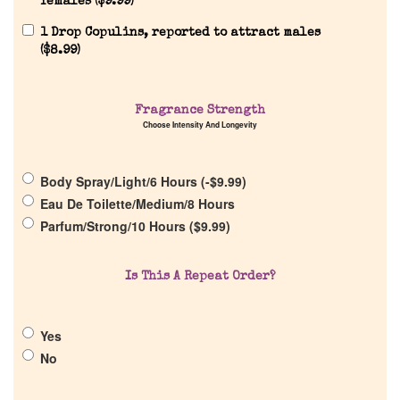
females (
$
9.99
)
1 Drop Copulins, reported to attract males
(
$
8.99
)
Home
Fragrance Strength
Discontinued Fragrance List
Choose Intensity And Longevity
Company List
Body Spray/Light/6 Hours (
-
$
9.99
)
Eau De Toilette/Medium/8 Hours
Our Custom Fragrances
Parfum/Strong/10 Hours (
$
9.99
)
Reviews
Is This A Repeat Order?
About Us
Yes
No
Pheromones