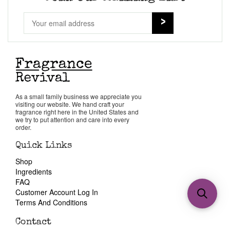
As a small family business we appreciate you
visiting our website. We hand craft your
fragrance right here in the United States and
we try to put attention and care into every
order.
Quick Links
Shop
Ingredients
FAQ
Customer Account Log In
Terms And Conditions
Contact