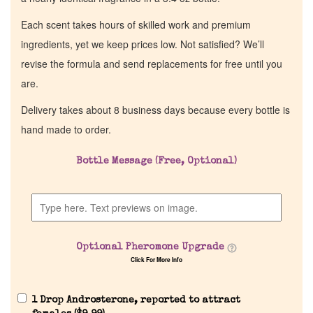
Each scent takes hours of skilled work and premium
ingredients, yet we keep prices low. Not satisfied? We’ll
revise the formula and send replacements for free until you
are.
Delivery takes about 8 business days because every bottle is
hand made to order.
Bottle Message (Free, Optional)
Optional Pheromone Upgrade
Click For More Info
1 Drop Androsterone, reported to attract