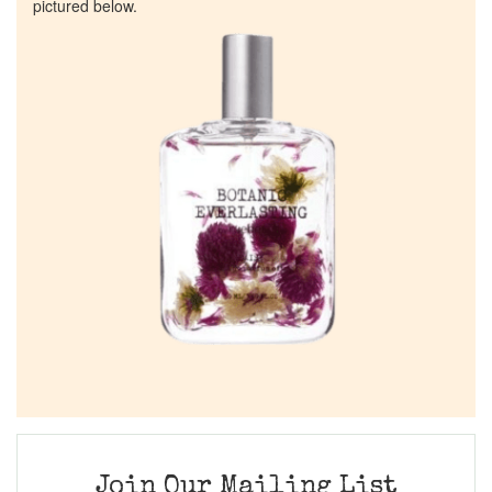
pictured below.
Join Our Mailing List