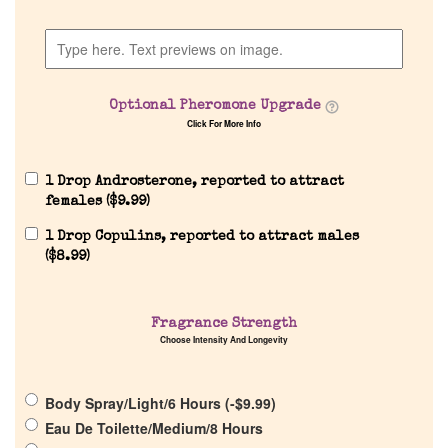
Discontinued Fragrance List
Company List
Optional Pheromone Upgrade
Click For More Info
Our Custom Fragrances
1 Drop Androsterone, reported to attract
Reviews
females (
$
9.99
)
1 Drop Copulins, reported to attract males
About Us
(
$
8.99
)
Pheromones
Fragrance Strength
Choose Intensity And Longevity
Get in Touch
Body Spray/Light/6 Hours (
-
$
9.99
)
Return Policy
Eau De Toilette/Medium/8 Hours