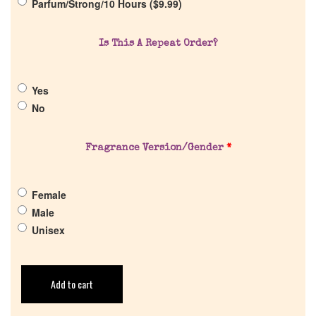
Parfum/Strong/10 Hours (
$
9.99
)
Cart
Is This A Repeat Order?
Yes
No
Fragrance Version/Gender
*
Female
Male
Unisex
Add to cart