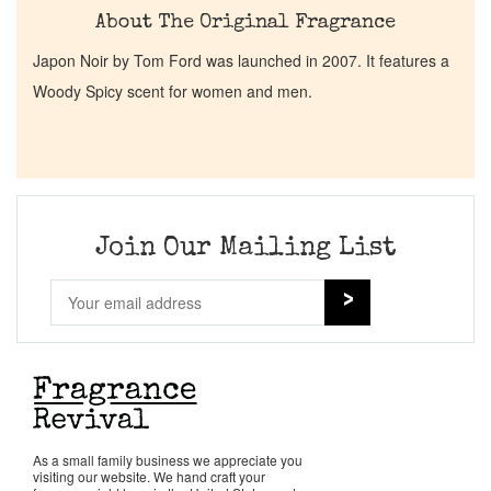
About The Original Fragrance
Japon Noir by Tom Ford was launched in 2007. It features a
Woody Spicy scent for women and men.
Join Our Mailing List
As a small family business we appreciate you
visiting our website. We hand craft your