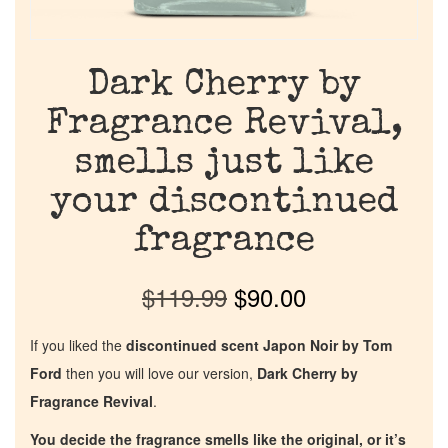
Dark Cherry by
Fragrance Revival,
smells just like
your discontinued
fragrance
$
119.99
$
90.00
If you liked the
discontinued scent Japon Noir by Tom
Ford
then you will love our version,
Dark Cherry by
Fragrance Revival
.
You decide the fragrance smells like the original, or it’s