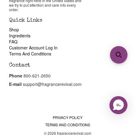
fragrance right here in the United States and
we try to put attention and care into every
order.
Quick Links
Shop
Ingredients
FAQ
Customer Account Log In
Terms And Conditions
Contact
Phone
800-621-2650
E-mail
support@fragrancerevival.com
PRIVACY POLICY
TERMS AND CONDITIONS
© 2026 fragrancerevival.com