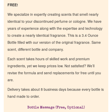
FREE!
We specialize in expertly creating scents that smell nearly
identical to your discontinued perfume or cologne. We have
years of experience along with the expertise and technology
to create a nearly identical fragrance. This is a 3.4 Ounce
Bottle filled with our version of the original fragrance. Same
scent, different bottle and company.
Each scent takes hours of skilled work and premium
ingredients, yet we keep prices low. Not satisfied? We’ll
revise the formula and send replacements for free until you
are.
Delivery takes about 8 business days because every bottle is
hand made to order.
Home
Bottle Message (Free, Optional)