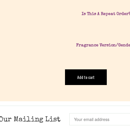
Is This A Repeat Order
Fragrance Version/Gend
Add to cart
Our Mailing List