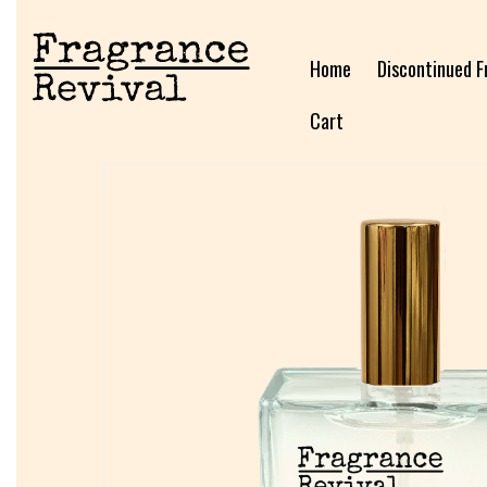
Home
Discontinued F
Cart