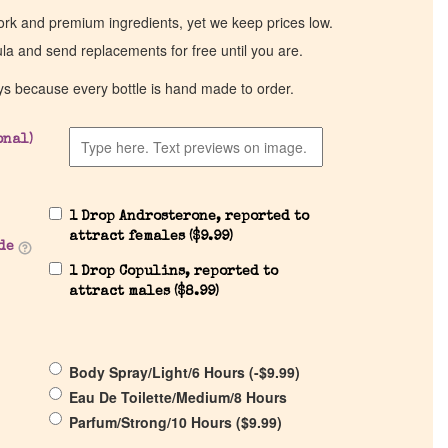
work and premium ingredients, yet we keep prices low.
ula and send replacements for free until you are.
ys because every bottle is hand made to order.
onal)
1 Drop Androsterone, reported to
attract females (
$
9.99
)
de
1 Drop Copulins, reported to
attract males (
$
8.99
)
Body Spray/Light/6 Hours (
-
$
9.99
)
Eau De Toilette/Medium/8 Hours
Parfum/Strong/10 Hours (
$
9.99
)