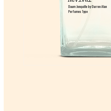
Daum Jonquille by Darren Alan
Daum Jonquille by Darren Alan
Perfumes Type
Perfumes Type