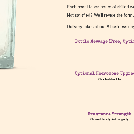
Each scent takes hours of skilled 
Not satisfied? We’ll revise the form
Delivery takes about 8 business da
Bottle Message (Free, Opti
Optional Pheromone Upgra
Click For More Info
Fragrance Strength
Choose Intensity And Longevity