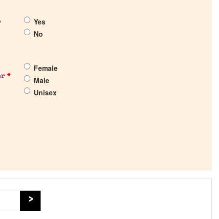
Yes
?
No
Female
er
*
Male
Unisex