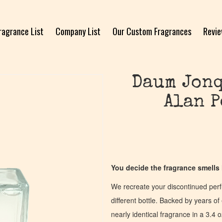
ragrance List
Company List
Our Custom Fragrances
Revi
Daum Jonq
Alan P
You decide the fragrance smells l
We recreate your discontinued per
different bottle. Backed by years 
nearly identical fragrance in a 3.4 o