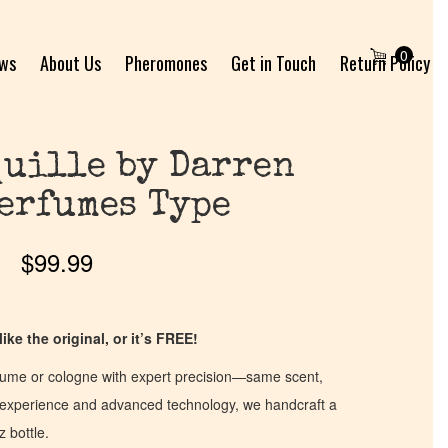
0
ews
About Us
Pheromones
Get in Touch
Return Policy
uille by Darren
erfumes Type
$
99.99
ike the original, or it’s FREE!
fume or cologne with expert precision—same scent,
of experience and advanced technology, we handcraft a
z bottle.