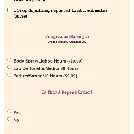
females (
$
9.99
)
1 Drop Copulins, reported to attract males
(
$
8.99
)
Home
Fragrance Strength
Choose Intensity And Longevity
Discontinued Fragrance List
Body Spray/Light/6 Hours (
-
$
9.99
)
Eau De Toilette/Medium/8 Hours
Company List
Parfum/Strong/10 Hours (
$
9.99
)
Our Custom Fragrances
Is This A Repeat Order?
Reviews
Yes
No
About Us