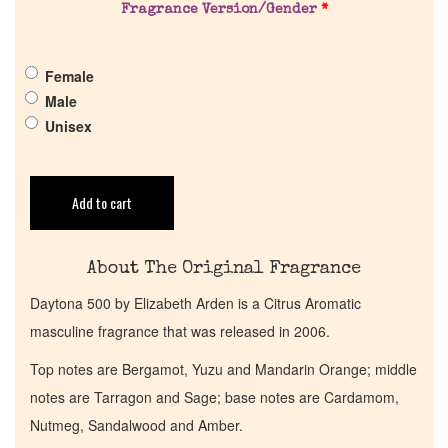
Fragrance Version/Gender
*
Pheromones
Female
Get in Touch
Male
Unisex
Return Policy
Cart
Add to cart
About The Original Fragrance
Daytona 500 by Elizabeth Arden is a Citrus Aromatic
masculine fragrance that was released in 2006.
Top notes are Bergamot, Yuzu and Mandarin Orange; middle
notes are Tarragon and Sage; base notes are Cardamom,
Nutmeg, Sandalwood and Amber.