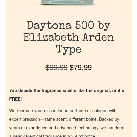
Daytona 500 by
Elizabeth Arden
Type
$
99.99
$
79.99
You decide the fragrance smells like the original, or it’s
FREE!
We recreate your discontinued perfume or cologne with
expert precision—same scent, different bottle. Backed by
years of experience and advanced technology, we handcraft
a nearly identical fragrance in a 3.4 oz bottle.