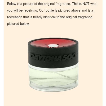
Below is a picture of the original fragrance. This is NOT what
you will be receiving. Our bottle is pictured above and is a
recreation that is nearly identical to the original fragrance
pictured below.