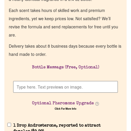
Each scent takes hours of skilled work and premium
ingredients, yet we keep prices low. Not satisfied? We’ll
revise the formula and send replacements for free until you
are.
Delivery takes about 8 business days because every bottle is
hand made to order.
Bottle Message (Free, Optional)
Optional Pheromone Upgrade
Click For More Info
1 Drop Androsterone, reported to attract