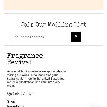
Join Our Mailing List
As a small family business we appreciate you
visiting our website. We hand craft your
fragrance right here in the United States and
we try to put attention and care into every
order.
Quick Links
Shop
Ingredients