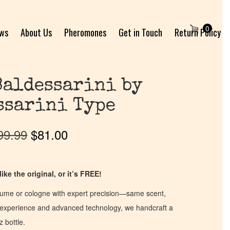
0
ews
About Us
Pheromones
Get in Touch
Return Policy
Baldessarini by
ssarini Type
99.99
$
81.00
ike the original, or it’s FREE!
fume or cologne with expert precision—same scent,
of experience and advanced technology, we handcraft a
z bottle.