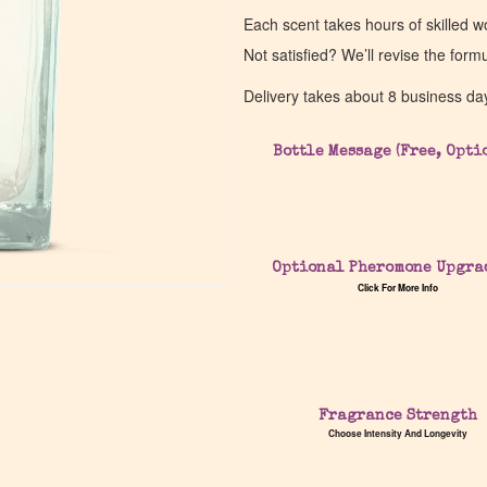
Each scent takes hours of skilled 
Not satisfied? We’ll revise the form
Delivery takes about 8 business da
Bottle Message (Free, Opti
Optional Pheromone Upgra
Click For More Info
Fragrance Strength
Choose Intensity And Longevity