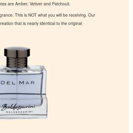
s are Amber, Vetiver and Patchouli.
ragrance. This is NOT what you will be receiving. Our
eation that is nearly identical to the original