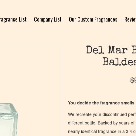
ragrance List
Company List
Our Custom Fragrances
Revi
Del Mar 
Balde
$
You decide the fragrance smells l
We recreate your discontinued per
different bottle. Backed by years 
nearly identical fragrance in a 3.4 o