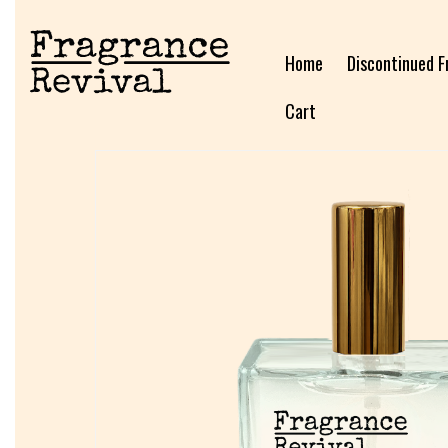
Home
Discontinued F
Cart