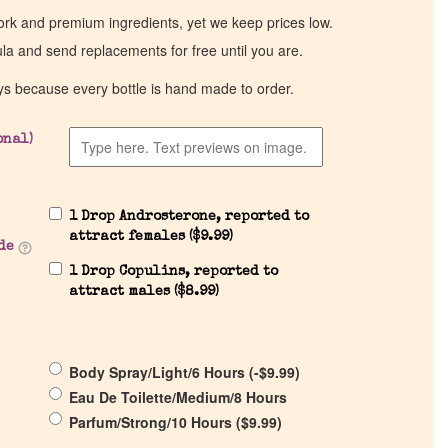
work and premium ingredients, yet we keep prices low.
ula and send replacements for free until you are.
ys because every bottle is hand made to order.
onal)
1 Drop Androsterone, reported to
attract females (
$
9.99
)
de
1 Drop Copulins, reported to
attract males (
$
8.99
)
Body Spray/Light/6 Hours (
-
$
9.99
)
Eau De Toilette/Medium/8 Hours
Parfum/Strong/10 Hours (
$
9.99
)