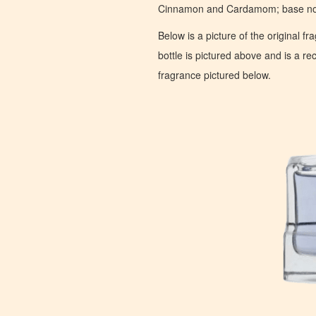
Cinnamon and Cardamom; base note
Below is a picture of the original f
bottle is pictured above and is a recr
fragrance pictured below.