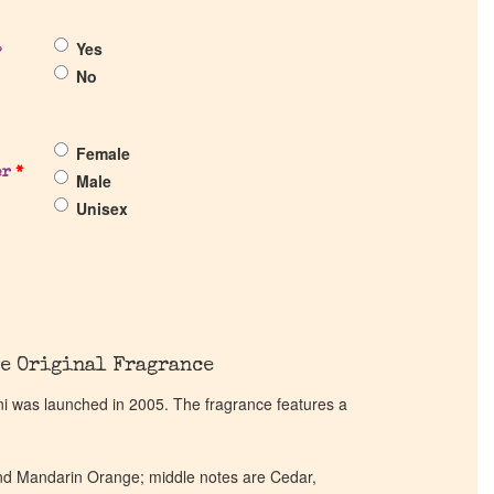
Yes
?
No
Female
er
*
Male
Unisex
e Original Fragrance
ni was launched in 2005. The fragrance features a
nd Mandarin Orange; middle notes are Cedar,