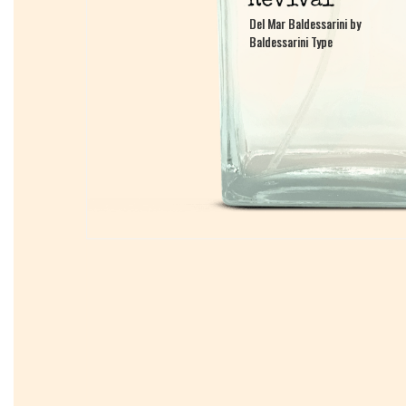
Del Mar Baldessarini by
Del Mar Baldessarini by
Baldessarini Type
Baldessarini Type