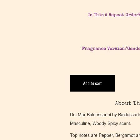
Is This A Repeat Order
Fragrance Version/Gend
Add to cart
About Th
Del Mar Baldessarini by Baldessari
Masculine, Woody Spicy scent.
Top notes are Pepper, Bergamot a