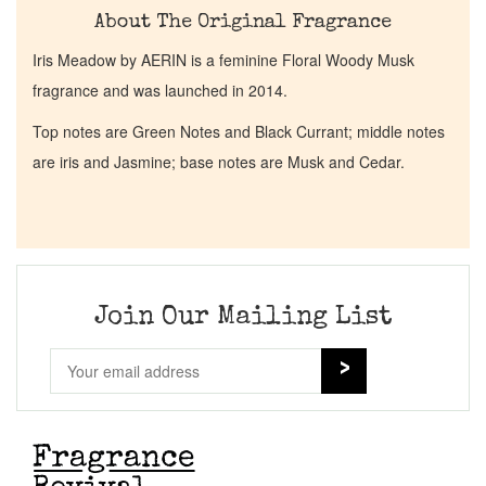
About The Original Fragrance
Iris Meadow by AERIN is a feminine Floral Woody Musk
fragrance and was launched in 2014.
Top notes are Green Notes and Black Currant; middle notes
are iris and Jasmine; base notes are Musk and Cedar.
Join Our Mailing List