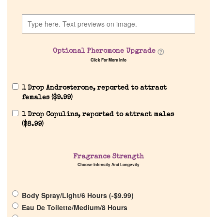
Discontinued Fragrance List
Optional Pheromone Upgrade
Company List
Click For More Info
Our Custom Fragrances
1 Drop Androsterone, reported to attract
females (
$
9.99
)
Reviews
1 Drop Copulins, reported to attract males
(
$
8.99
)
About Us
Fragrance Strength
Choose Intensity And Longevity
Pheromones
Get in Touch
Body Spray/Light/6 Hours (
-
$
9.99
)
Eau De Toilette/Medium/8 Hours