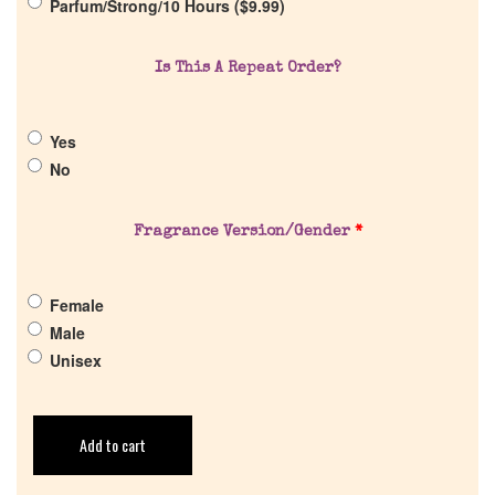
Parfum/Strong/10 Hours (
$
9.99
)
Return Policy
Is This A Repeat Order?
Cart
Yes
No
Fragrance Version/Gender
*
Female
Male
Unisex
Add to cart