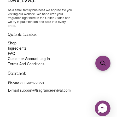
As a small family business we appreciate you
visiting our website. We hand craft your
fragrance right here in the United States and
we try to put attention and care into every
order.
Quick Links
Shop
Ingredients
FAQ
Customer Account Log In
Terms And Conditions
Contact
Phone
800-621-2650
E-mail
support@fragrancerevival.com