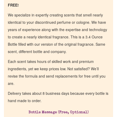
FREE!
We specialize in expertly creating scents that smell nearly
identical to your discontinued perfume or cologne. We have
years of experience along with the expertise and technology
to create a nearly identical fragrance. This is a 3.4 Ounce
Bottle filled with our version of the original fragrance. Same
scent, different bottle and company.
Each scent takes hours of skilled work and premium
ingredients, yet we keep prices low. Not satisfied? We’ll
revise the formula and send replacements for free until you
are.
Delivery takes about 8 business days because every bottle is
hand made to order.
Bottle Message (Free, Optional)
Home