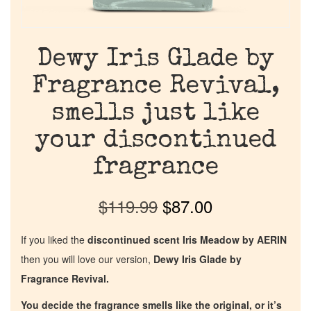
Dewy Iris Glade by
Fragrance Revival,
smells just like
your discontinued
fragrance
$
119.99
$
87.00
If you liked the
discontinued scent Iris Meadow by AERIN
then you will love our version,
Dewy Iris Glade by
Fragrance Revival.
You decide the fragrance smells like the original, or it’s