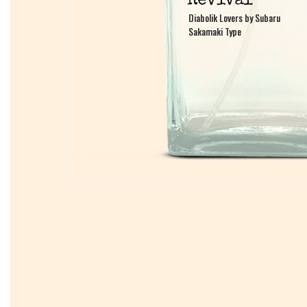
Diabolik Lovers by Subaru
Diabolik Lovers by Subaru
Sakamaki Type
Sakamaki Type