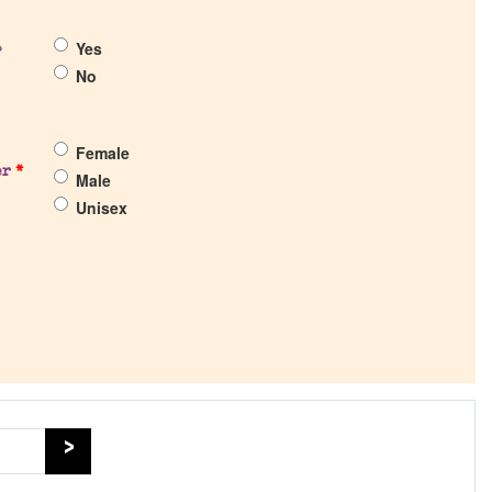
Yes
?
No
Female
er
*
Male
Unisex