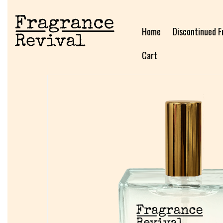
Home
Discontinued F
Cart