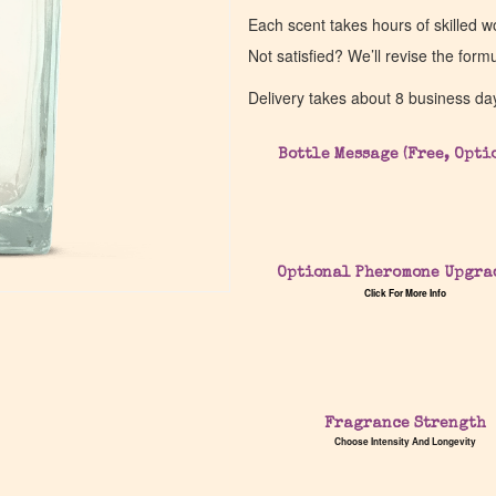
Each scent takes hours of skilled 
Not satisfied? We’ll revise the form
Delivery takes about 8 business da
Bottle Message (Free, Opti
Optional Pheromone Upgra
Click For More Info
Fragrance Strength
Choose Intensity And Longevity