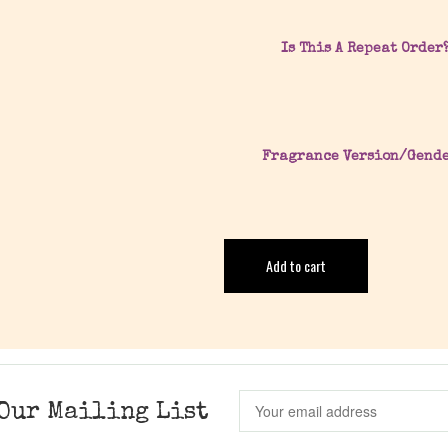
Is This A Repeat Order
Fragrance Version/Gend
Add to cart
Our Mailing List