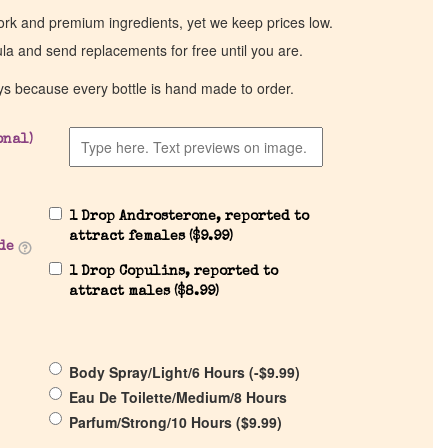
work and premium ingredients, yet we keep prices low.
ula and send replacements for free until you are.
ys because every bottle is hand made to order.
onal)
1 Drop Androsterone, reported to
attract females (
$
9.99
)
de
1 Drop Copulins, reported to
attract males (
$
8.99
)
Body Spray/Light/6 Hours (
-
$
9.99
)
Eau De Toilette/Medium/8 Hours
Parfum/Strong/10 Hours (
$
9.99
)