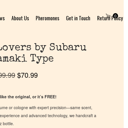
0
ews
About Us
Pheromones
Get in Touch
Return Policy
Lovers by Subaru
amaki Type
99.99
$
70.99
ike the original, or it’s FREE!
fume or cologne with expert precision—same scent,
of experience and advanced technology, we handcraft a
z bottle.