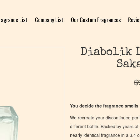
ragrance List
Company List
Our Custom Fragrances
Revi
Diabolik 
Sak
$
You decide the fragrance smells l
We recreate your discontinued per
different bottle. Backed by years 
nearly identical fragrance in a 3.4 o