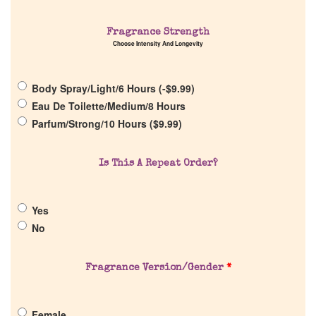
Fragrance Strength
Choose Intensity And Longevity
Home
Body Spray/Light/6 Hours (
-
$
9.99
)
Discontinued Fragrance List
Eau De Toilette/Medium/8 Hours
Parfum/Strong/10 Hours (
$
9.99
)
Company List
Is This A Repeat Order?
Our Custom Fragrances
Yes
Reviews
No
About Us
Fragrance Version/Gender
*
Pheromones
Female