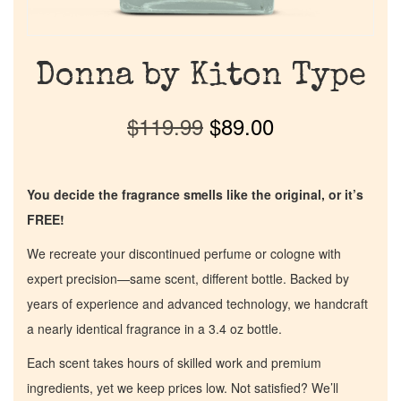
Donna by Kiton Type
$
119.99
$
89.00
You decide the fragrance smells like the original, or it’s
FREE!
We recreate your discontinued perfume or cologne with
expert precision—same scent, different bottle. Backed by
years of experience and advanced technology, we handcraft
a nearly identical fragrance in a 3.4 oz bottle.
Each scent takes hours of skilled work and premium
ingredients, yet we keep prices low. Not satisfied? We’ll