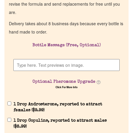
revise the formula and send replacements for free until you
are.
Delivery takes about 8 business days because every bottle is
hand made to order.
Bottle Message (Free, Optional)
Optional Pheromone Upgrade
Click For More Info
1 Drop Androsterone, reported to attract
females (
$
9.99
)
1 Drop Copulins, reported to attract males
(
$
8.99
)