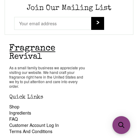
Join Our Mailing List
As a small family business we appreciate you
visiting our website. We hand craft your
fragrance right here in the United States and
we try to put attention and care into every
order.
Quick Links
Shop
Ingredients
FAQ
Customer Account Log In
Terms And Conditions