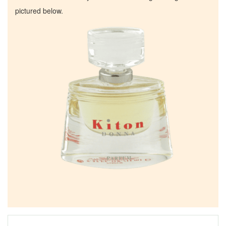
pictured below.