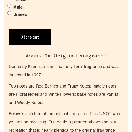
Male
Get in Touch
Unisex
Return Policy
Add to cart
Cart
About The Original Fragrance
Donna by Kiton is a feminine fruity floral fragrance and was
launched in 1997.
Top notes are Red Berries and Fruity Notes; middle notes
are Floral Notes and White Flowers; base notes are Vanilla
and Woody Notes.
Below is a picture of the original fragrance. This is NOT what
you will be receiving. Our bottle is pictured above and is a
recreation that is nearly identical to the original fragrance